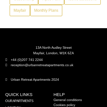
Mayfair
Monthly Plans
13A North Audley Street
Mayfair, London, W1K 6ZA
+44 (0)207 741 2244
reception@urbanretreatapartments.co.uk
Urban Retreat Apartments 2024
QUICK LINKS
HELP
General conditions
OUR APARTMENTS
Cookies policy