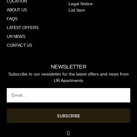
LOCATION
Legal Notice
ABOUT US
List Item
FAQS
LATEST OFFERS
UR NEWS
CONTACT US
NEWSLETTER
Subscribe to our newsletter for the latest offers and news from
UR Apartments
SUBSCRIBE