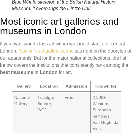
Blue Whale skeleton at the British Natural History
Museum. It overhangs the Hintze Hall
Most iconic art galleries and
museums in London
If you want world-class art within walking distance of central
London,
Mayfair’s art gallery scene
sits right on the doorstep of
our apartments. But for the major national collections, the list
below covers the institutions that consistently rank among the
best museums in London
for art.
Gallery
Location
Admission
Known for
National
Trafalgar
Free
2,300+
Gallery
Square,
Western
WC2
European
paintings,
Van Gogh, da
Vinci,