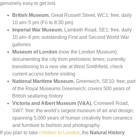
genuinely easy to get lost.
British Museum
, Great Russell Street, WC1: free, daily
10 am–5 pm (Fri to 8:30 pm)
Imperial War Museum
, Lambeth Road, SE1: free, daily
10 am–6 pm; outstanding First and Second World War
galleries
Museum of London
(now the London Museum):
documenting the city from prehistoric times; currently
transitioning to a new site at West Smithfield, check
current access before visiting
National Maritime Museum
, Greenwich, SE10: free, part
of the Royal Museums Greenwich; covers 500 years of
British seafaring history
Victoria and Albert Museum (V&A)
, Cromwell Road,
SW7: free; the world’s largest museum of art and design,
spanning 5,000 years of human creativity from ceramics
and furniture to fashion and photography
If you plan to take
children to London
, the
Natural History