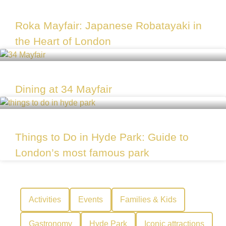
Roka Mayfair: Japanese Robatayaki in
the Heart of London
Dining at 34 Mayfair
Things to Do in Hyde Park: Guide to
London’s most famous park
Activities
Events
Families & Kids
Gastronomy
Hyde Park
Iconic attractions