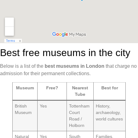
Best free museums in the city
Below is a list of the
best museums in London
that charge no
admission for their permanent collections.
Museum
Free?
Nearest
Best for
Tube
British
Yes
Tottenham
History,
Museum
Court
archaeology,
Road /
world cultures
Holborn
Natural
Yes
South
Families,