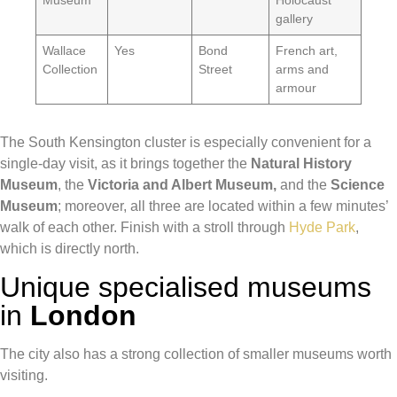
Museum
Holocaust
gallery
Wallace
Yes
Bond
French art,
Collection
Street
arms and
armour
The South Kensington cluster is especially convenient for a
single-day visit, as it brings together the
Natural History
Museum
, the
Victoria and Albert Museum,
and the
Science
Museum
; moreover, all three are located within a few minutes’
walk of each other. Finish with a stroll through
Hyde Park
,
which is directly north.
Unique specialised museums
in
London
The city also has a strong collection of smaller museums worth
visiting.