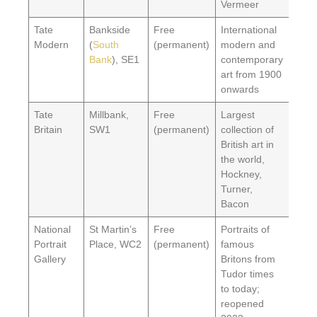
Vermeer
Tate
Bankside
Free
International
Modern
(
South
(permanent)
modern and
Bank
), SE1
contemporary
art from 1900
onwards
Tate
Millbank,
Free
Largest
Britain
SW1
(permanent)
collection of
British art in
the world,
Hockney,
Turner,
Bacon
National
St Martin’s
Free
Portraits of
Portrait
Place, WC2
(permanent)
famous
Gallery
Britons from
Tudor times
to today;
reopened