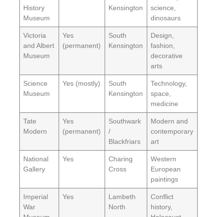
History
Kensington
science,
Museum
dinosaurs
Victoria
Yes
South
Design,
and Albert
(permanent)
Kensington
fashion,
Museum
decorative
arts
Science
Yes (mostly)
South
Technology,
Museum
Kensington
space,
medicine
Tate
Yes
Southwark
Modern and
Modern
(permanent)
/
contemporary
Blackfriars
art
National
Yes
Charing
Western
Gallery
Cross
European
paintings
Imperial
Yes
Lambeth
Conflict
War
North
history,