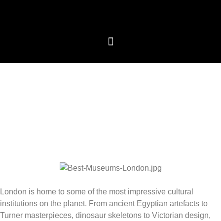
We care about your privacy
We use cookies that are strictly necessary in order for
this website to function properly, in addition to cookies
relating to the improvement and customisation of this
website's experience in order to carry out statistical
analysis and to provide you with advertisements based
on your interests. You can accept or reject all non-
necessary cookies by clicking on the respective
"Accept all" or "Reject" button or, alternatively,
configure them according to your preferences by
clicking on the "Settings" button. For more information,
please visit our
Cookies policy.
London is home to some of the most impressive cultural
Settings
Reject
Accept all
institutions on the planet. From ancient Egyptian artefacts to
Turner masterpieces, dinosaur skeletons to Victorian design,