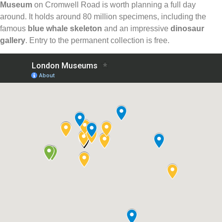
Museum
on Cromwell Road is worth planning a full day
around. It holds around 80 million specimens, including the
famous
blue whale skeleton
and an impressive
dinosaur
gallery
. Entry to the permanent collection is free.