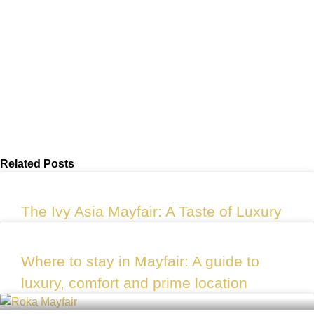
Related Posts
The Ivy Asia Mayfair: A Taste of Luxury
Where to stay in Mayfair: A guide to
luxury, comfort and prime location