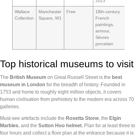
2023
Wallace
Manchester
Free
18th-century
Collection
Square, W1
French
paintings,
armour,
Sèvres
porcelain
Top historical museums to visit
The
British Museum
on Great Russell Street is the
best
museum in London
for the breadth of history. Founded in
1753 and home to roughly eight million objects, it covers
human civilisation from prehistory to the modern era across 70
galleries.
Must-see artefacts include the
Rosetta Stone
, the
Elgin
Marbles
, and the
Sutton Hoo helmet
. Plan for at least three to
four hours and collect a floor plan at the entrance because it is