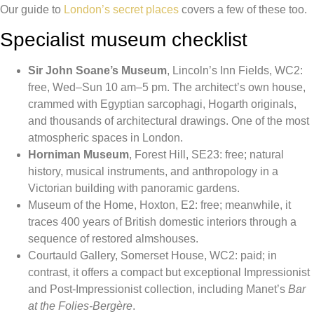
Our guide to
London’s secret places
covers a few of these too.
Specialist museum checklist
Sir John Soane’s Museum
, Lincoln’s Inn Fields, WC2:
free, Wed–Sun 10 am–5 pm. The architect’s own house,
crammed with Egyptian sarcophagi, Hogarth originals,
and thousands of architectural drawings. One of the most
atmospheric spaces in London.
Horniman Museum
, Forest Hill, SE23: free; natural
history, musical instruments, and anthropology in a
Victorian building with panoramic gardens.
Museum of the Home, Hoxton, E2: free; meanwhile, it
traces 400 years of British domestic interiors through a
sequence of restored almshouses.
Courtauld Gallery, Somerset House, WC2: paid; in
contrast, it offers a compact but exceptional Impressionist
and Post-Impressionist collection, including Manet’s
Bar
at the Folies-Bergère
.