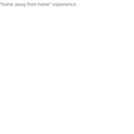
“home away from home” experience.