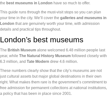
the
best museums in London
have so much to offer.
This guide runs through the must-visit stops so you can plan
your time in the city. We’ll cover the
galleries and museums in
London
that are genuinely worth your time, with admission
details and practical tips throughout.
London’s best museums
The
British Museum
alone welcomed 6.48 million people last
year, while
The Natural History Museum
followed closely with
6.3 million, and
Tate Modern
drew 4.6 million.
These numbers clearly show that the city’s museums are not
just cultural assets but major global destinations in their own
right. What makes them rare is the government’s commitment to
free admission for permanent collections at national institutions,
a policy that has been in place since 2001.