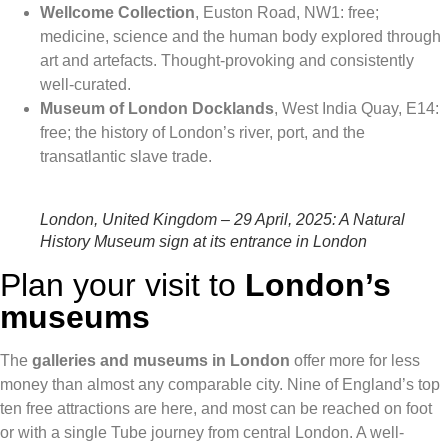
Wellcome Collection
, Euston Road, NW1: free;
medicine, science and the human body explored through
art and artefacts. Thought-provoking and consistently
well-curated.
Museum of London Docklands
, West India Quay, E14:
free; the history of London’s river, port, and the
transatlantic slave trade.
London, United Kingdom – 29 April, 2025: A Natural
History Museum sign at its entrance in London
Plan your visit to
London’s
museums
The
galleries and museums in London
offer more for less
money than almost any comparable city. Nine of England’s top
ten free attractions are here, and most can be reached on foot
or with a single Tube journey from central London. A well-