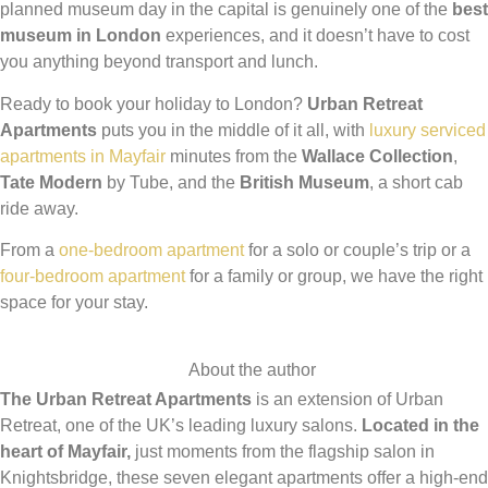
planned museum day in the capital is genuinely one of the
best
museum in London
experiences, and it doesn’t have to cost
you anything beyond transport and lunch.
Ready to book your holiday to London?
Urban Retreat
Apartments
puts you in the middle of it all, with
luxury serviced
apartments in Mayfair
minutes from the
Wallace Collection
,
Tate Modern
by Tube, and the
British Museum
, a short cab
ride away.
From a
one-bedroom apartment
for a solo or couple’s trip or a
four-bedroom apartment
for a family or group, we have the right
space for your stay.
About the author
The Urban Retreat Apartments
is an extension of Urban
Retreat, one of the UK’s leading luxury salons.
Located in the
heart of Mayfair,
just moments from the flagship salon in
Knightsbridge, these seven elegant apartments offer a high-end