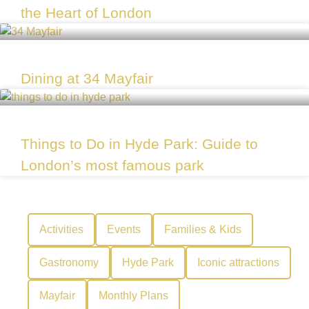
the Heart of London
Dining at 34 Mayfair
Things to Do in Hyde Park: Guide to
London’s most famous park
Activities
Events
Families & Kids
Gastronomy
Hyde Park
Iconic attractions
Mayfair
Monthly Plans