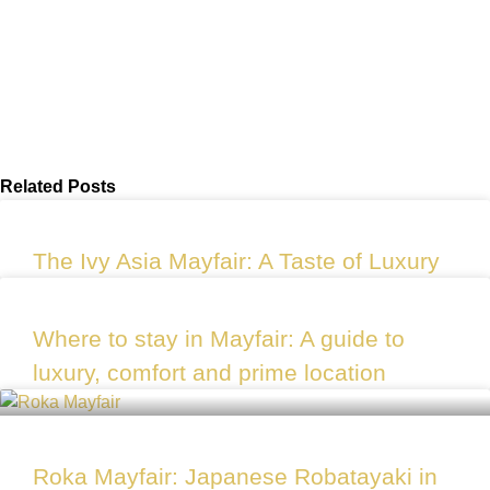
Related Posts
The Ivy Asia Mayfair: A Taste of Luxury
Where to stay in Mayfair: A guide to
luxury, comfort and prime location
Roka Mayfair: Japanese Robatayaki in