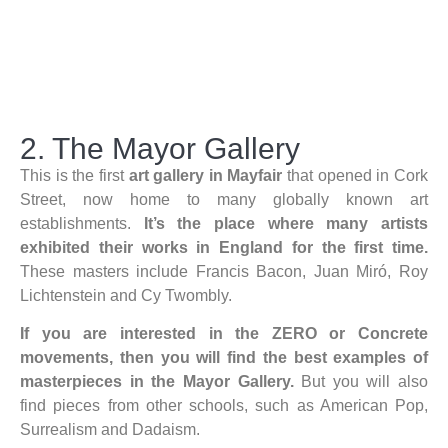
2. The Mayor Gallery
This is the first
art gallery in Mayfair
that opened in Cork
Street, now home to many globally known art
establishments.
It’s the place where many artists
exhibited their works in England for the first time.
These masters include Francis Bacon, Juan Miró, Roy
Lichtenstein and Cy Twombly.
If you are interested in the ZERO or Concrete
movements, then you will find the best examples of
masterpieces in the Mayor Gallery.
But you will also
find pieces from other schools, such as American Pop,
Surrealism and Dadaism.