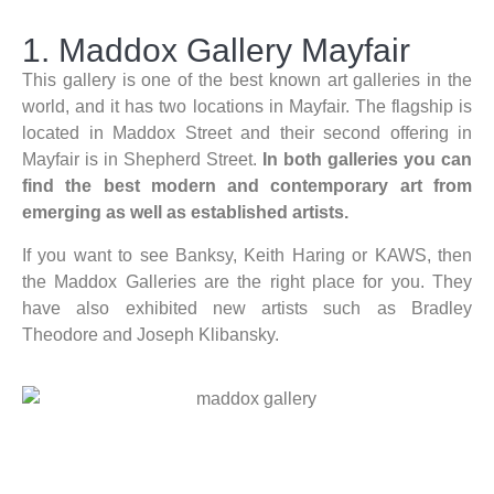
1. Maddox Gallery Mayfair
This gallery is one of the best known art galleries in the
world, and it has two locations in Mayfair. The flagship is
located in Maddox Street and their second offering in
Mayfair is in Shepherd Street.
In both galleries you can
find the best modern and contemporary art from
emerging as well as established artists.
If you want to see Banksy, Keith Haring or KAWS, then
the Maddox Galleries are the right place for you. They
have also exhibited new artists such as Bradley
Theodore and Joseph Klibansky.