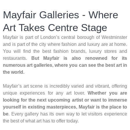
Mayfair Galleries - Where
Art Takes Centre Stage
Mayfair is part of London’s central borough of Westminster
and is part of the city where fashion and luxury are at home.
You will find the best fashion brands, luxury stores and
restaurants.
But Mayfair is also renowned for its
numerous art galleries, where you can see the best art in
the world.
Mayfair’s art scene is incredibly varied and vibrant, offering
unique experiences for any art lover.
Whether you are
looking for the next upcoming artist or want to immerse
yourself in existing masterpieces, Mayfair is the place to
be
. Every gallery has its own way to let visitors experience
the best of what art has to offer today.