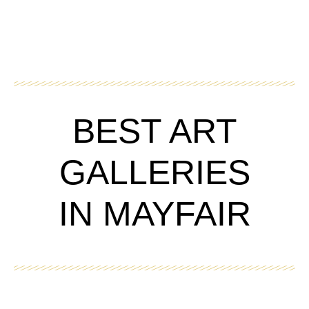
BEST ART
GALLERIES
IN MAYFAIR