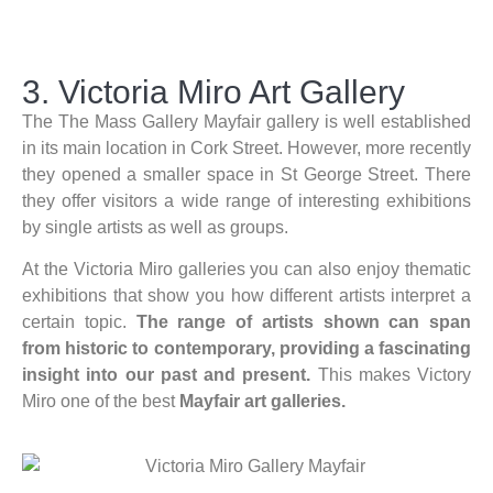
3. Victoria Miro Art Gallery​
The The Mass Gallery Mayfair gallery is well established
in its main location in Cork Street. However, more recently
they opened a smaller space in St George Street. There
they offer visitors a wide range of interesting exhibitions
by single artists as well as groups.
At the Victoria Miro galleries you can also enjoy thematic
exhibitions that show you how different artists interpret a
certain topic.
The range of artists shown can span
from historic to contemporary, providing a fascinating
insight into our past and present.
This makes Victory
Miro one of the best
Mayfair art galleries.