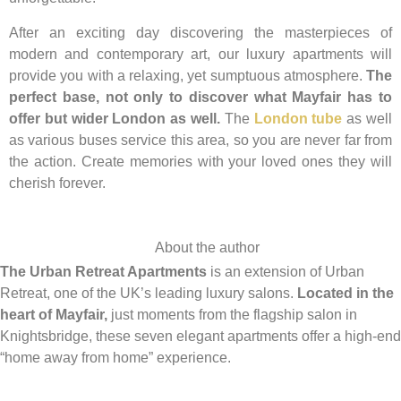
After an exciting day discovering the masterpieces of
modern and contemporary art, our luxury apartments will
provide you with a relaxing, yet sumptuous atmosphere.
The
perfect base, not only to discover what Mayfair has to
offer but wider London as well.
The
London tube
as well
as various buses service this area, so you are never far from
the action. Create memories with your loved ones they will
cherish forever.
About the author
The Urban Retreat Apartments
is an extension of Urban
Retreat, one of the UK’s leading luxury salons.
Located in the
heart of Mayfair,
just moments from the flagship salon in
Knightsbridge, these seven elegant apartments offer a high-end
“home away from home” experience.