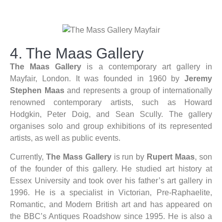
4. The Maas Gallery
The Maas Gallery
is a contemporary art gallery in
Mayfair, London. It was founded in 1960 by
Jeremy
Stephen Maas
and represents a group of internationally
renowned contemporary artists, such as Howard
Hodgkin, Peter Doig, and Sean Scully. The gallery
organises solo and group exhibitions of its represented
artists, as well as public events.
Currently,
The Mass Gallery
is run by
Rupert Maas
, son
of the founder of this gallery. He studied art history at
Essex University and took over his father’s art gallery in
1996. He is a specialist in Victorian, Pre-Raphaelite,
Romantic, and Modern British art and has appeared on
the BBC’s Antiques Roadshow since 1995. He is also a