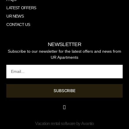
LATEST OFFERS
UR NEWS
CONTACT US
NEWSLETTER
Subscribe to our newsletter for the latest offers and news from
UR Apartments
SUBSCRIBE
Vacation rental software by Avantio