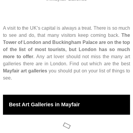
A visit to the UK’s capital is always a treat. There is so much
to see and do, that many visitors keep coming back.
The
Tower of London and Buckingham Palace are on the top
of the list of most tourists, but London has so much
more to offer
. Any art lover should not miss the many art
galleries there are in London. Find out which are the best
Mayfair art galleries
you should put on your list of things to
see.
Best Art Galleries in Mayfair