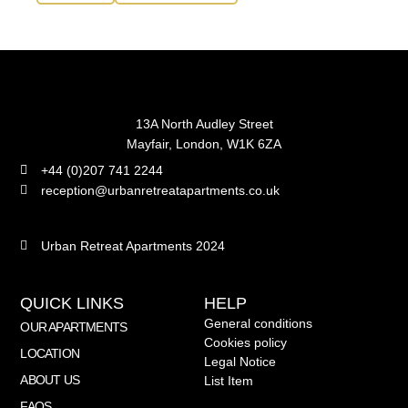
13A North Audley Street
Mayfair, London, W1K 6ZA
+44 (0)207 741 2244
reception@urbanretreatapartments.co.uk
Urban Retreat Apartments 2024
QUICK LINKS
HELP
General conditions
OUR APARTMENTS
Cookies policy
LOCATION
Legal Notice
ABOUT US
List Item
FAQS