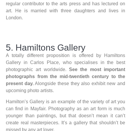
regular contributor to the arts press and has lectured on
art. He is married with three daughters and lives in
London.
5. Hamiltons Gallery
A totally different proposition is offered by Hamiltons
Gallery in Carlos Place, who specialises in the best
photographic art worldwide.
See the most important
photographs from the mid-twentieth century to the
present day.
Alongside these they also exhibit new and
upcoming photo artists.
Hamilton’s Gallery is an example of the variety of art you
can find in Mayfair. Photography as an art form is much
younger than paintings, but that doesn’t mean it can’t
create real masterpieces. It’s a gallery that shouldn’t be
missed by any art lover.