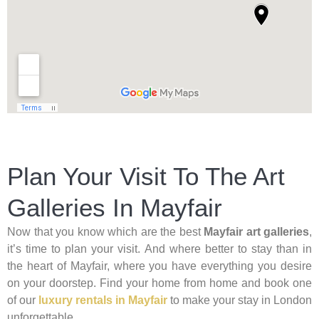
Plan Your Visit To The Art
Galleries In Mayfair
Now that you know which are the best
Mayfair art galleries
,
it’s time to plan your visit. And where better to stay than in
the heart of Mayfair, where you have everything you desire
on your doorstep. Find your home from home and book one
of our
luxury rentals in Mayfair
to make your stay in London
unforgettable.