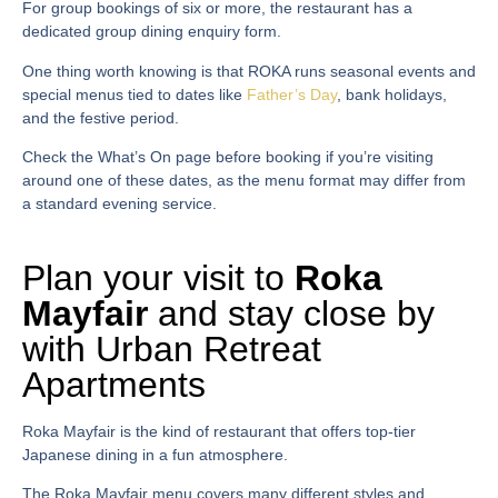
For group bookings of six or more, the restaurant has a
dedicated group dining enquiry form.
One thing worth knowing is that ROKA runs seasonal events and
special menus tied to dates like
Father’s Day
, bank holidays,
and the festive period.
Check the What’s On page before booking if you’re visiting
around one of these dates, as the menu format may differ from
a standard evening service.
Plan your visit to
Roka
Mayfair
and stay close by
with Urban Retreat
Apartments
Roka Mayfair
is the kind of restaurant that offers top-tier
Japanese dining in a fun atmosphere.
The
Roka Mayfair menu
covers many different styles and