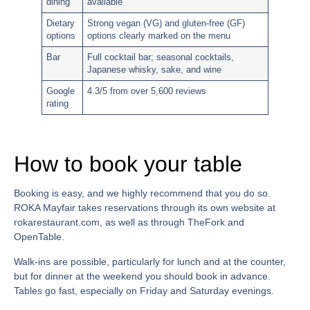
dining
available
Dietary
Strong vegan (VG) and gluten-free (GF)
options
options clearly marked on the menu
Bar
Full cocktail bar; seasonal cocktails,
Japanese whisky, sake, and wine
Google
4.3/5 from over 5,600 reviews
rating
How to book your table
Booking is easy, and we highly recommend that you do so.
ROKA Mayfair takes reservations through its own website at
rokarestaurant.com, as well as through TheFork and
OpenTable.
Walk-ins are possible, particularly for lunch and at the counter,
but for dinner at the weekend you should book in advance.
Tables go fast, especially on Friday and Saturday evenings.