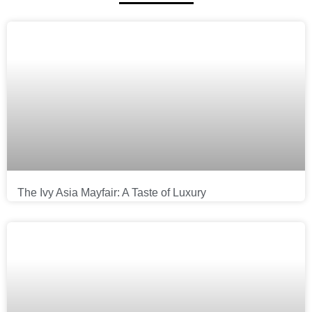
The Ivy Asia Mayfair: A Taste of Luxury