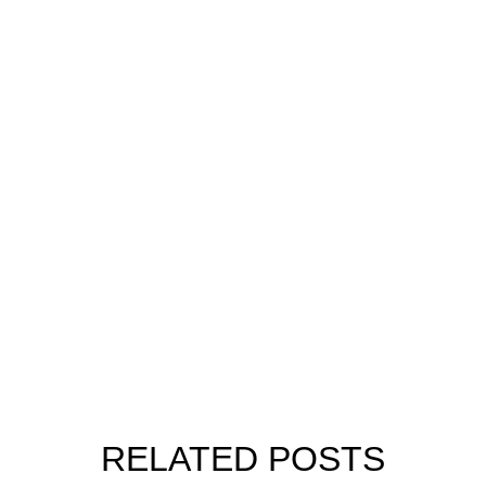
RELATED POSTS