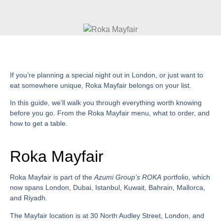
If you’re planning a special night out in London, or just want to
eat somewhere unique,
Roka Mayfair
belongs on your list.
In this guide, we’ll walk you through everything worth knowing
before you go. From the
Roka Mayfair menu
, what to order, and
how to get a table.
Roka Mayfair
Roka Mayfair
is part of the
Azumi Group’s ROKA
portfolio, which
now spans London, Dubai, Istanbul, Kuwait, Bahrain, Mallorca,
and Riyadh.
The Mayfair location is at
30 North Audley Street, London
, and