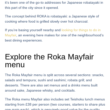
it’s been one of the go-to addresses for Japanese robatayaki in
this part of the city since it opened.
The concept behind ROKA is robatayaki: a Japanese style of
cooking where food is grilled slowly over hot charcoal.
If you’re basing yourself nearby and
looking for things to do in
Mayfair
, an evening here makes for one of the neighbourhood’s
best dining experiences.
Explore the Roka Mayfair
menu
The
Roka Mayfair menu
is split across several sections: snacks,
salads and tempura; sushi and sashimi; robata grill; and
desserts. There are also set menus and a drinks menu built
around sake, Japanese whisky, and cocktails.
The
Roka menu Mayfair
also includes set Teishoku lunch menus
starting from £38 per person (two courses, starters to share plus
one main each), which is genuinely good value for the quality