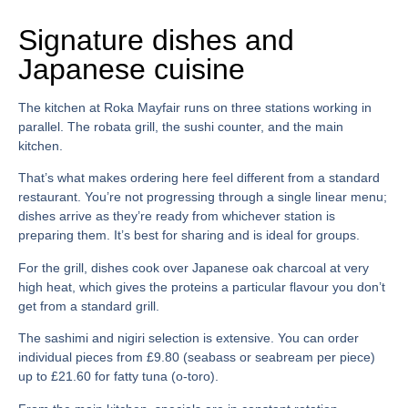
Signature dishes and
Japanese cuisine
The kitchen at
Roka Mayfair
runs on three stations working in
parallel. The robata grill, the sushi counter, and the main
kitchen.
That’s what makes ordering here feel different from a standard
restaurant. You’re not progressing through a single linear menu;
dishes arrive as they’re ready from whichever station is
preparing them. It’s best for sharing and is ideal for groups.
For the grill, dishes cook over Japanese oak charcoal at very
high heat, which gives the proteins a particular flavour you don’t
get from a standard grill.
The sashimi and nigiri selection is extensive. You can order
individual pieces from £9.80 (seabass or seabream per piece)
up to £21.60 for fatty tuna (o-toro).