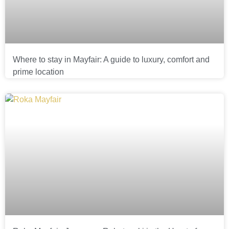
Where to stay in Mayfair: A guide to luxury, comfort and
prime location