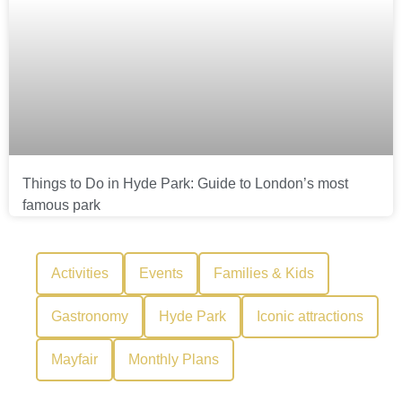
Things to Do in Hyde Park: Guide to London’s most
famous park
Activities
Events
Families & Kids
Gastronomy
Hyde Park
Iconic attractions
Mayfair
Monthly Plans