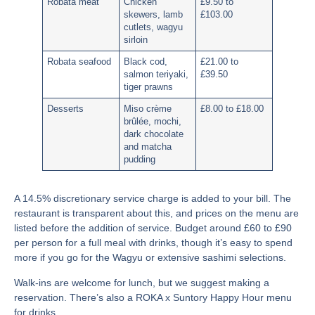
Robata meat
Chicken
£9.50 to
skewers, lamb
£103.00
cutlets, wagyu
sirloin
Robata seafood
Black cod,
£21.00 to
salmon teriyaki,
£39.50
tiger prawns
Desserts
Miso crème
£8.00 to £18.00
brûlée, mochi,
dark chocolate
and matcha
pudding
A
14.5% discretionary service charge
is added to your bill. The
restaurant is transparent about this, and prices on the menu are
listed before the addition of service. Budget around £60 to £90
per person for a full meal with drinks, though it’s easy to spend
more if you go for the Wagyu or extensive sashimi selections.
Walk-ins are welcome for lunch, but we suggest making a
reservation. There’s also a ROKA x Suntory Happy Hour menu
for drinks.