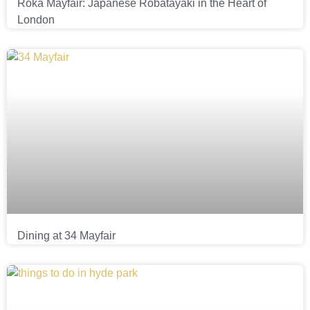
Roka Mayfair: Japanese Robatayaki in the Heart of
London
Dining at 34 Mayfair