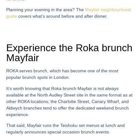
Planning your evening in the area? The
Mayfair neighbourhood
guide
covers what’s around before and after dinner.
Experience the Roka brunch
Mayfair
ROKA serves brunch, which has become one of the most
popular brunch spots in London.
It’s worth knowing that
Roka brunch Mayfair
is not always
available at the North Audley Street site in the same format as at
other ROKA locations; the Charlotte Street, Canary Wharf, and
Aldwych branches tend to offer the dedicated weekend brunch
experience.
That said, Mayfair runs the
Teishoku set menus
at lunch and
regularly announces special occasion brunch events.