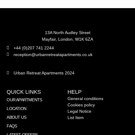
13A North Audley Street
Mayfair, London, W1K 6ZA
+44 (0)207 741 2244
reception@urbanretreatapartments.co.uk
Urban Retreat Apartments 2024
QUICK LINKS
HELP
General conditions
OUR APARTMENTS
Cookies policy
LOCATION
Legal Notice
ABOUT US
List Item
FAQS
LATEST OFFERS