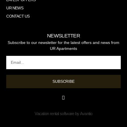
UR NEWS
CONTACT US
NEWSLETTER
Subscribe to our newsletter for the latest offers and news from
UR Apartments
SUBSCRIBE
Vacation rental software by Avantio