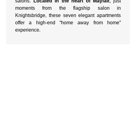
salons.
Located in the heart of Mayfair,
just
moments from the flagship salon in
Knightsbridge, these seven elegant apartments
offer a high-end “home away from home”
experience.