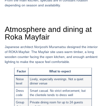
From the main kitchen, specials are in constant rotation
depending on season and availability.
Atmosphere and dining at
Roka Mayfair
Japanese architect
Noriyoshi Muramatsu
designed the interior
of ROKA Mayfair. The Mayfair site uses warm timber, a long
wooden counter facing the open kitchen, and enough ambient
lighting to make the space feel comfortable.
Factor
What to expect
Noise
Lively, especially evenings. Not a quiet
level
dinner venue
Dress
Smart casual. No strict enforcement, but
code
the clientele tends to dress well
Group
Private dining room for up to 24 guests