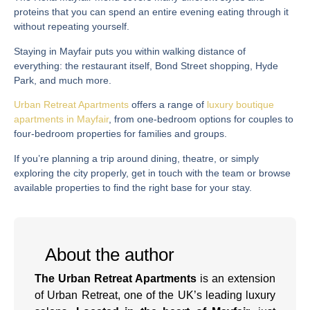
proteins that you can spend an entire evening eating through it
without repeating yourself.
Staying in Mayfair puts you within walking distance of
everything: the restaurant itself, Bond Street shopping, Hyde
Park, and much more.
Urban Retreat Apartments
offers a range of
luxury boutique
apartments in Mayfair
, from one-bedroom options for couples to
four-bedroom properties for families and groups.
If you’re planning a trip around dining, theatre, or simply
exploring the city properly, get in touch with the team or browse
available properties to find the right base for your stay.
About the author
The Urban Retreat Apartments
is an extension
of Urban Retreat, one of the UK’s leading luxury