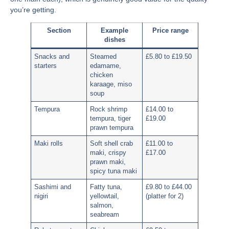
you’re getting.
Section
Example
Price range
dishes
Snacks and
Steamed
£5.80 to £19.50
starters
edamame,
chicken
karaage, miso
soup
Tempura
Rock shrimp
£14.00 to
tempura, tiger
£19.00
prawn tempura
Maki rolls
Soft shell crab
£11.00 to
maki, crispy
£17.00
prawn maki,
spicy tuna maki
Sashimi and
Fatty tuna,
£9.80 to £44.00
nigiri
yellowtail,
(platter for 2)
salmon,
seabream