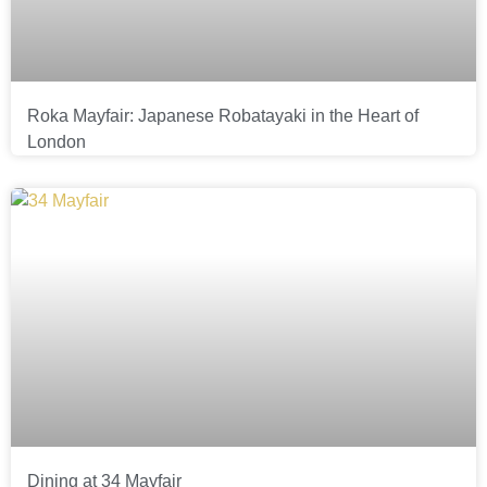
Roka Mayfair: Japanese Robatayaki in the Heart of
London
Dining at 34 Mayfair