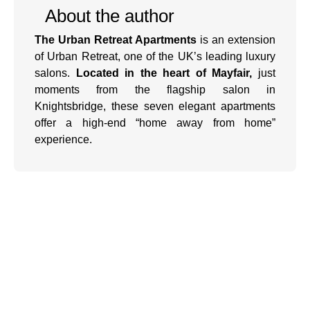
About the author
The Urban Retreat Apartments
is an extension
of Urban Retreat, one of the UK’s leading luxury
salons.
Located in the heart of Mayfair,
just
moments from the flagship salon in
Knightsbridge, these seven elegant apartments
offer a high-end “home away from home”
experience.