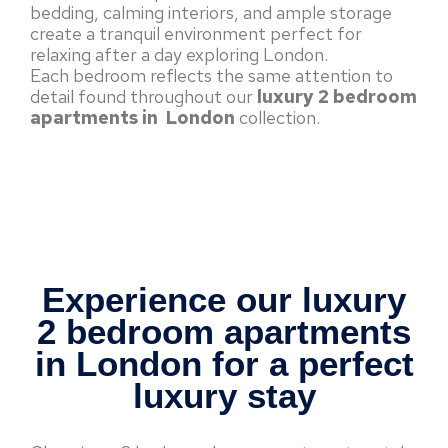
bedding, calming interiors, and ample storage
create a tranquil environment perfect for
relaxing after a day exploring London.
Each bedroom reflects the same attention to
detail found throughout our
luxury 2 bedroom
apartments in London
collection.
Experience our luxury
2 bedroom apartments
in London for a perfect
luxury stay