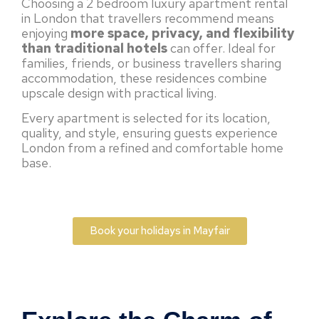
Choosing a 2 bedroom luxury apartment rental
in London that travellers recommend means
enjoying
more space, privacy, and flexibility
than traditional hotels
can offer. Ideal for
families, friends, or business travellers sharing
accommodation, these residences combine
upscale design with practical living.
Every apartment is selected for its location,
quality, and style, ensuring guests experience
London from a refined and comfortable home
base.
Book your holidays in Mayfair