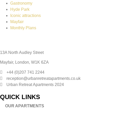
Gastronomy
Hyde Park
Iconic attractions
Mayfair
Monthly Plans
13A North Audley Street
Mayfair, London, W1K 6ZA
+44 (0)207 741 2244
reception@urbanretreatapartments.co.uk
Urban Retreat Apartments 2024
QUICK LINKS
OUR APARTMENTS