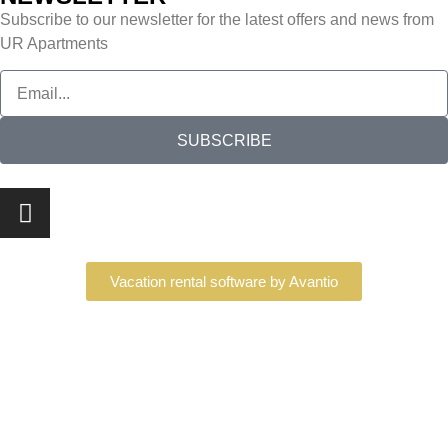
Subscribe to our newsletter for the latest offers and news from
UR Apartments
SUBSCRIBE
Vacation rental software by Avantio