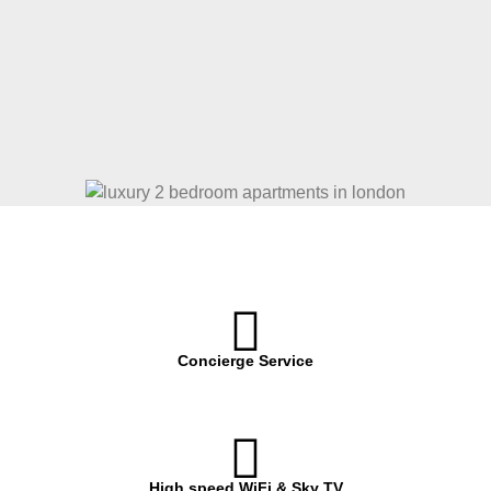
Concierge Service
High speed WiFi & Sky TV