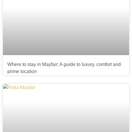
Where to stay in Mayfair: A guide to luxury, comfort and
prime location