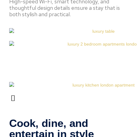
High-speed Wi-Fi, smart technology, and
thoughtful design details ensure a stay that is
both stylish and practical.
Cook, dine, and
entertain in style