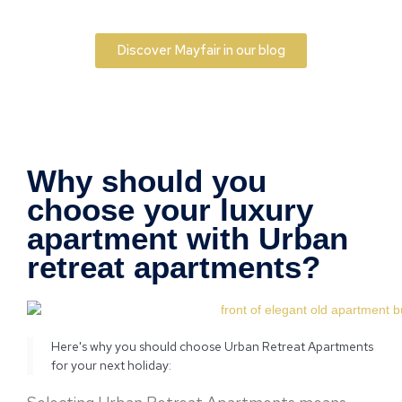
Discover Mayfair in our blog
Why should you
choose your luxury
apartment with Urban
retreat apartments?
Here's why you should choose Urban Retreat Apartments
for your next holiday: