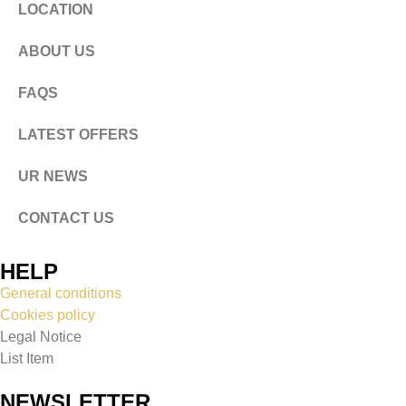
LOCATION
ABOUT US
FAQS
LATEST OFFERS
UR NEWS
CONTACT US
HELP
General conditions
Cookies policy
Legal Notice
List Item
NEWSLETTER