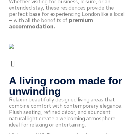
Whether visiting for business, leisure, or an
extended stay, these residences provide the
perfect base for experiencing London like a local
— with all the benefits of
premium
accommodation.
A living room made for
unwinding
Relax in beautifully designed living areas that
combine comfort with contemporary elegance.
Plush seating, refined décor, and abundant
natural light create a welcoming atmosphere
ideal for relaxing or entertaining.