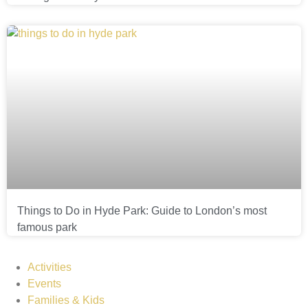
Things to Do in Hyde Park: Guide to London’s most
famous park
Activities
Events
Families & Kids