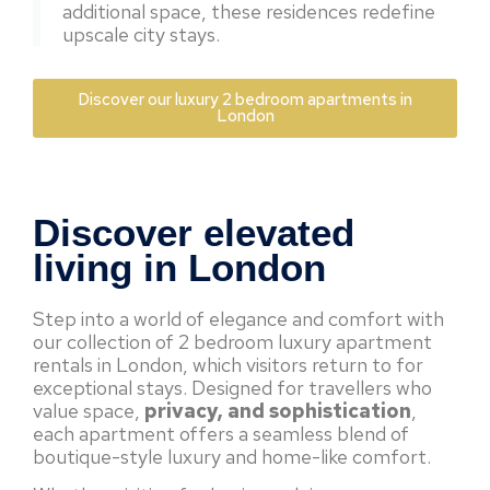
additional space, these residences redefine
upscale city stays.
Discover our luxury 2 bedroom apartments in
London
Discover elevated
living in London
Step into a world of elegance and comfort with
our collection of 2 bedroom luxury apartment
rentals in London, which visitors return to for
exceptional stays. Designed for travellers who
value space,
privacy, and sophistication
,
each apartment offers a seamless blend of
boutique-style luxury and home-like comfort.