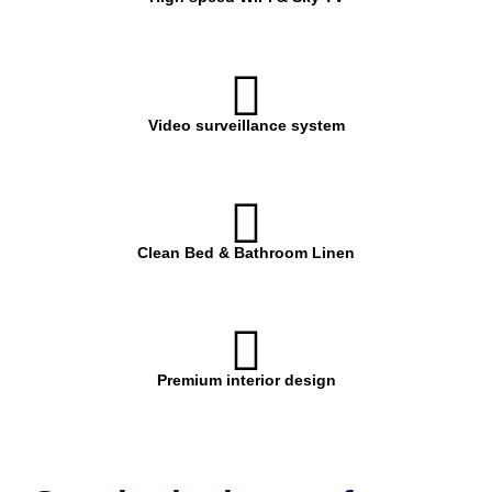
Video surveillance system
Clean Bed & Bathroom Linen
Premium interior design