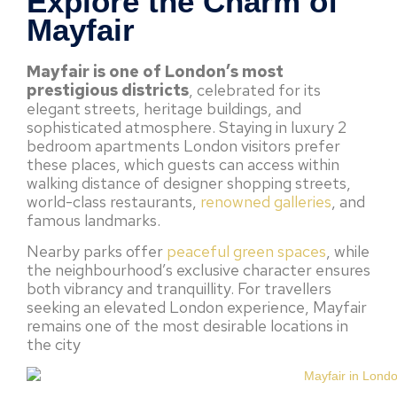
Explore the Charm of
Mayfair
Mayfair is one of London’s most
prestigious districts
, celebrated for its
elegant streets, heritage buildings, and
sophisticated atmosphere. Staying in luxury 2
bedroom apartments London visitors prefer
these places, which guests can access within
walking distance of designer shopping streets,
world-class restaurants,
renowned galleries
, and
famous landmarks.
Nearby parks offer
peaceful green spaces
, while
the neighbourhood’s exclusive character ensures
both vibrancy and tranquillity. For travellers
seeking an elevated London experience, Mayfair
remains one of the most desirable locations in
the city