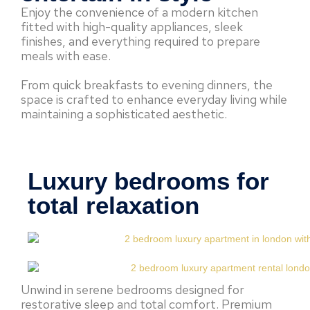
Enjoy the convenience of a modern kitchen
fitted with high-quality appliances, sleek
finishes, and everything required to prepare
meals with ease.
From quick breakfasts to evening dinners, the
space is crafted to enhance everyday living while
maintaining a sophisticated aesthetic.
Luxury bedrooms for
total relaxation
Unwind in serene bedrooms designed for
restorative sleep and total comfort. Premium