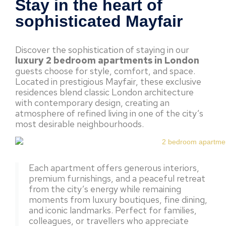
Stay in the heart of
sophisticated Mayfair
Discover the sophistication of staying in our
luxury 2 bedroom apartments in London
guests choose for style, comfort, and space.
Located in prestigious Mayfair, these exclusive
residences blend classic London architecture
with contemporary design, creating an
atmosphere of refined living in one of the city’s
most desirable neighbourhoods.
Each apartment offers generous interiors,
premium furnishings, and a peaceful retreat
from the city’s energy while remaining
moments from luxury boutiques, fine dining,
and iconic landmarks. Perfect for families,
colleagues, or travellers who appreciate