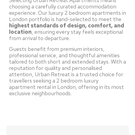
Selecting Urban Retreat Apartments means
choosing a carefully curated accommodation
experience. Our luxury 2 bedroom apartments in
London portfolio is hand-selected to meet the
highest standards of design, comfort, and
location
, ensuring every stay feels exceptional
from arrival to departure.
Guests benefit from premium interiors,
professional service, and thoughtful amenities
tailored to both short and extended stays. With a
reputation for quality and personalised
attention, Urban Retreat is a trusted choice for
travellers seeking a 2 bedroom luxury
apartment rental in London, offering in its most
exclusive neighbourhoods.