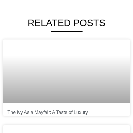
RELATED POSTS
The Ivy Asia Mayfair: A Taste of Luxury