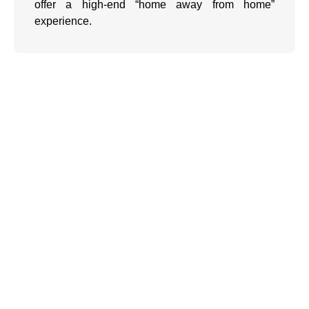
offer a high-end “home away from home”
experience.