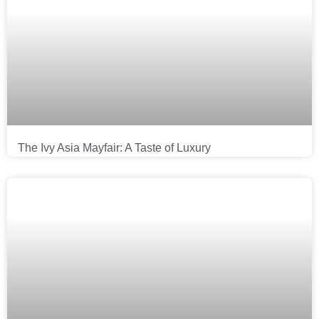
The Ivy Asia Mayfair: A Taste of Luxury