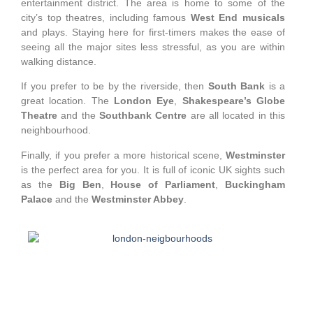
entertainment district. The area is home to some of the
city’s top theatres, including famous
West End musicals
and plays. Staying here for first-timers makes the ease of
seeing all the major sites less stressful, as you are within
walking distance.
If you prefer to be by the riverside, then
South Bank
is a
great location. The
London Eye
,
Shakespeare’s Globe
Theatre
and the
Southbank Centre
are all located in this
neighbourhood.
Finally, if you prefer a more historical scene,
Westminster
is the perfect area for you. It is full of iconic UK sights such
as the
Big Ben
,
House of Parliament
,
Buckingham
Palace
and the
Westminster Abbey
.