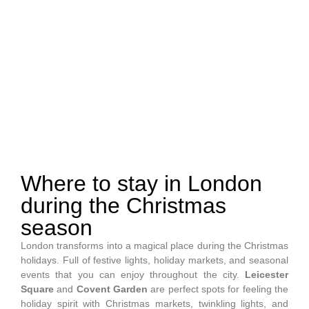
Unique places to stay in
London
Where to stay in London
during the Christmas
season
London transforms into a magical place during the Christmas
holidays. Full of festive lights, holiday markets, and seasonal
events that you can enjoy throughout the city.
Leicester
Square
and
Covent Garden
are perfect spots for feeling the
holiday spirit with Christmas markets, twinkling lights, and