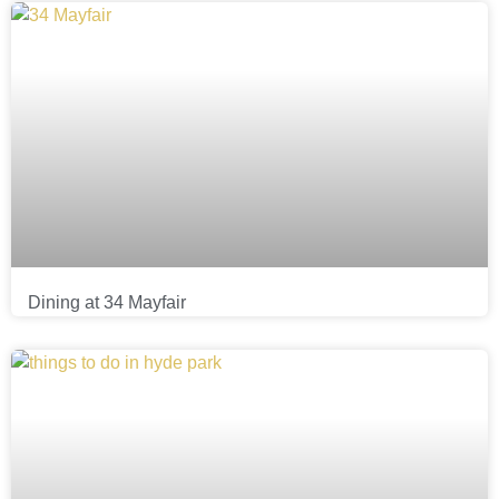
Dining at 34 Mayfair