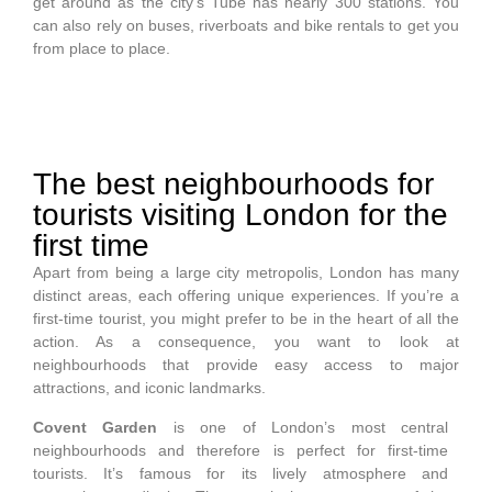
get around as the city’s Tube has nearly 300 stations. You
can also rely on buses, riverboats and bike rentals to get you
from place to place.
The best neighbourhoods for
tourists visiting London for the
first time
Apart from being a large city metropolis, London has many
distinct areas, each offering unique experiences. If you’re a
first-time tourist, you might prefer to be in the heart of all the
action. As a consequence, you want to look at
neighbourhoods that provide easy access to major
attractions, and iconic landmarks.
Covent Garden
is one of London’s most central
neighbourhoods and therefore is perfect for first-time
tourists. It’s famous for its lively atmosphere and