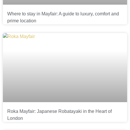
Where to stay in Mayfair: A guide to luxury, comfort and
prime location
Roka Mayfair: Japanese Robatayaki in the Heart of
London