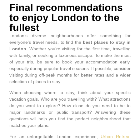
Final recommendations
to enjoy London to the
fullest
London’s diverse neighbourhoods offer something for
everyone’s travel needs, to find the
best places to stay in
London
. Whether you’re visiting for the first time, travelling
with family, or seeking a luxurious escape. To make the most
of your trip, be sure to book your accommodation early,
especially during popular travel seasons. If possible, consider
visiting during off-peak months for better rates and a wider
selection of places to stay.
When choosing where to stay, think about your specific
vacation goals. Who are you travelling with? What attractions
do you want to explore? How close do you need to be to
major landmarks or public transport? Answering these
questions will help you find the perfect neighbourhood that
matches your plans.
For an unforgettable London experience,
Urban Retreat