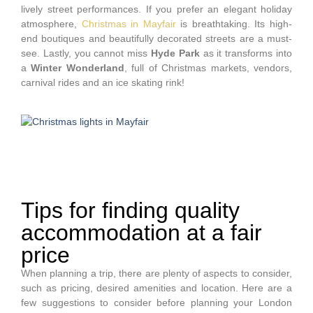
lively street performances. If you prefer an elegant holiday
atmosphere,
Christmas in Mayfair
is breathtaking. Its high-
end boutiques and beautifully decorated streets are a must-
see. Lastly, you cannot miss
Hyde Park
as it transforms into
a
Winter Wonderland
, full of Christmas markets, vendors,
carnival rides and an ice skating rink!
Tips for finding quality
accommodation at a fair
price
When planning a trip, there are plenty of aspects to consider,
such as pricing, desired amenities and location. Here are a
few suggestions to consider before planning your London