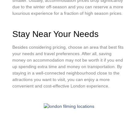
smaller. Usually, accommodation prices drop significantly
due to the winter off-season and you can reserve a more
luxurious experience for a fraction of high season prices.
Stay Near Your Needs
Besides considering pricing, choose an area that best fits
your needs and travel preferences. After all, saving
money on accommodation may not be worth it if you end
up spending extra time and money on transportation. By
staying in a well-connected neighbourhood close to the
attractions you want to visit, you can enjoy a more
convenient and cost-effective London experience.