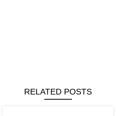
RELATED POSTS