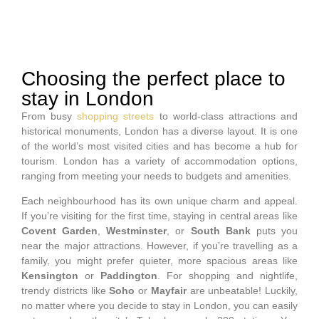
Choosing the perfect place to
stay in London
From busy
shopping streets
to world-class attractions and
historical monuments, London has a diverse layout. It is one
of the world’s most visited cities and has become a hub for
tourism. London has a variety of accommodation options,
ranging from meeting your needs to budgets and amenities.
Each neighbourhood has its own unique charm and appeal.
If you’re visiting for the first time, staying in central areas like
Covent Garden
,
Westminster
, or
South Bank
puts you
near the major attractions. However, if you’re travelling as a
family, you might prefer quieter, more spacious areas like
Kensington
or
Paddington
. For shopping and nightlife,
trendy districts like
Soho
or
Mayfair
are unbeatable! Luckily,
no matter where you decide to stay in London, you can easily