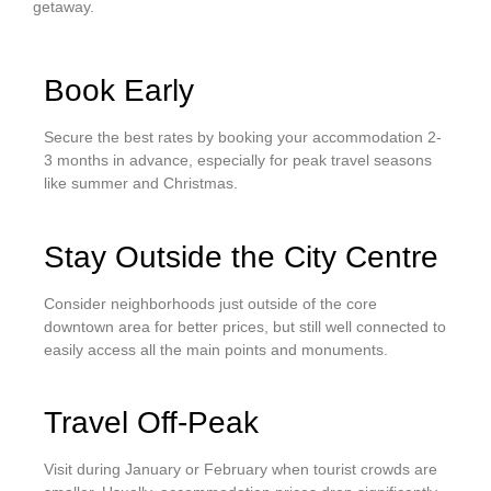
getaway.
Book Early
Secure the best rates by booking your accommodation 2-
3 months in advance, especially for peak travel seasons
like summer and Christmas.
Stay Outside the City Centre
Consider neighborhoods just outside of the core
downtown area for better prices, but still well connected to
easily access all the main points and monuments.
Travel Off-Peak
Visit during January or February when tourist crowds are