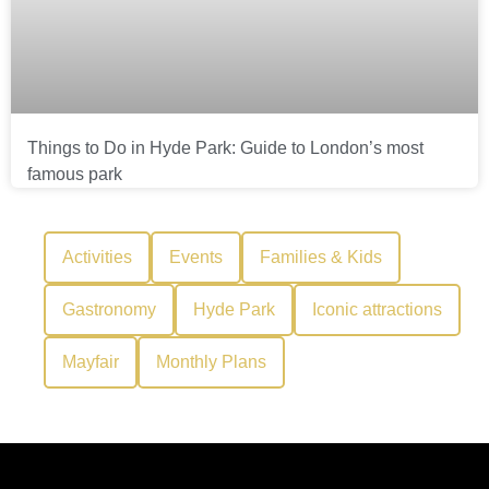
Things to Do in Hyde Park: Guide to London’s most
famous park
Activities
Events
Families & Kids
Gastronomy
Hyde Park
Iconic attractions
Mayfair
Monthly Plans