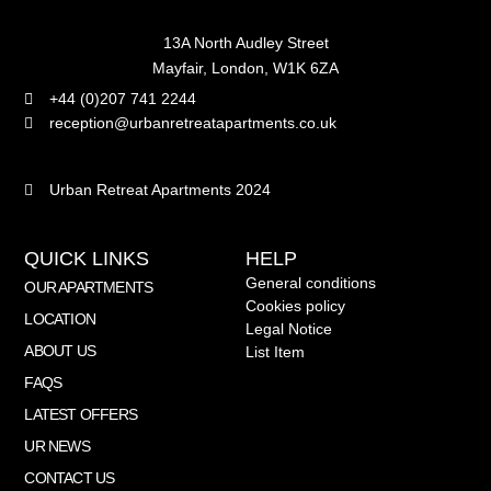
13A North Audley Street
Mayfair, London, W1K 6ZA
+44 (0)207 741 2244
reception@urbanretreatapartments.co.uk
Urban Retreat Apartments 2024
QUICK LINKS
HELP
General conditions
OUR APARTMENTS
Cookies policy
LOCATION
Legal Notice
ABOUT US
List Item
FAQS
LATEST OFFERS
UR NEWS
CONTACT US