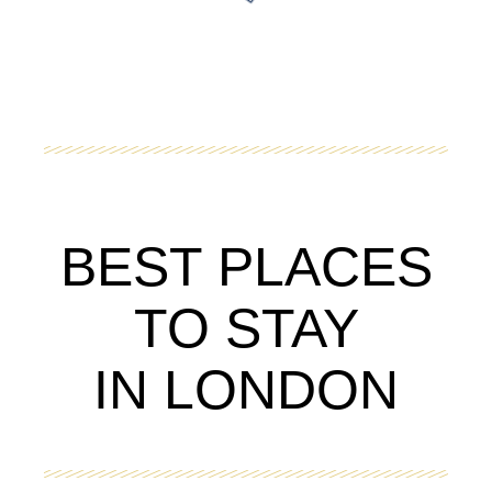
BEST PLACES
TO STAY
IN LONDON