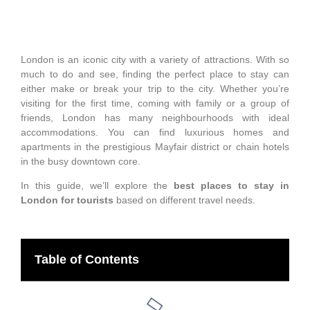
London is an iconic city with a variety of attractions. With so
much to do and see, finding the perfect place to stay can
either make or break your trip to the city. Whether you’re
visiting for the first time, coming with family or a group of
friends, London has many neighbourhoods with ideal
accommodations. You can find luxurious homes and
apartments in the prestigious Mayfair district or chain hotels
in the busy downtown core.
In this guide, we’ll explore the
best places to stay in
London for tourists
based on different travel needs.
Table of Contents