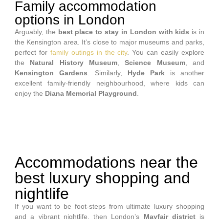
Family accommodation
options in London
Arguably, the
best place to stay in London with kids
is in
the Kensington area. It’s close to major museums and parks,
perfect for
family outings in the city
. You can easily explore
the
Natural History Museum
,
Science Museum
, and
Kensington Gardens
. Similarly,
Hyde Park
is another
excellent family-friendly neighbourhood, where kids can
enjoy the
Diana Memorial Playground
.
Accommodations near the
best luxury shopping and
nightlife
If you want to be foot-steps from ultimate luxury shopping
and a vibrant nightlife, then London’s
Mayfair district
is