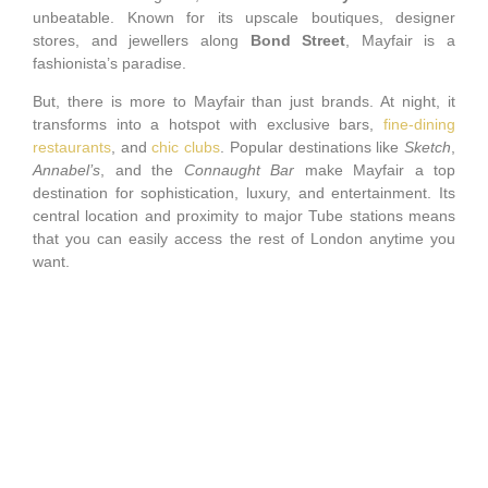
unbeatable. Known for its upscale boutiques, designer
stores, and jewellers along
Bond Street
, Mayfair is a
fashionista’s paradise.
But, there is more to Mayfair than just brands. At night, it
transforms into a hotspot with exclusive bars,
fine-dining
restaurants
, and
chic clubs
. Popular destinations like
Sketch
,
Annabel’s
, and the
Connaught Bar
make Mayfair a top
destination for sophistication, luxury, and entertainment. Its
central location and proximity to major Tube stations means
that you can easily access the rest of London anytime you
want.