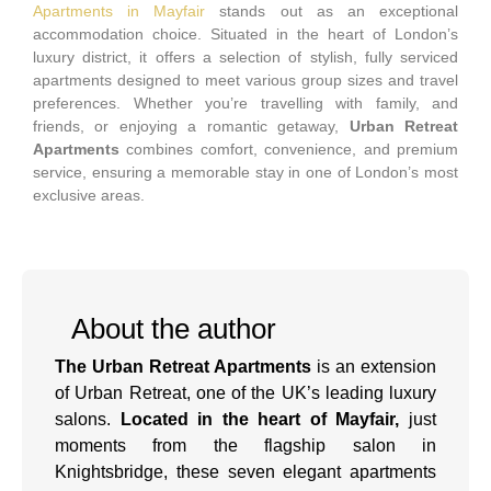
Apartments in Mayfair
stands out as an exceptional
accommodation choice. Situated in the heart of London’s
luxury district, it offers a selection of stylish, fully serviced
apartments designed to meet various group sizes and travel
preferences. Whether you’re travelling with family, and
friends, or enjoying a romantic getaway,
Urban Retreat
Apartments
combines comfort, convenience, and premium
service, ensuring a memorable stay in one of London’s most
exclusive areas.
About the author
The Urban Retreat Apartments
is an extension
of Urban Retreat, one of the UK’s leading luxury
salons.
Located in the heart of Mayfair,
just
moments from the flagship salon in
Knightsbridge, these seven elegant apartments