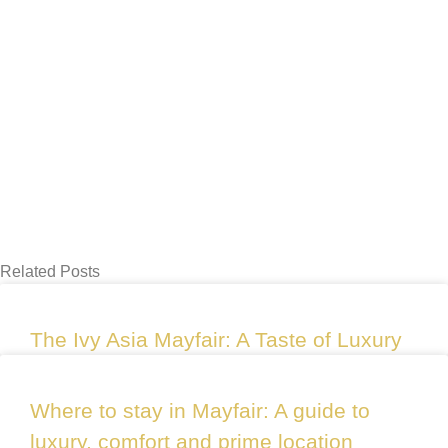
Related Posts
The Ivy Asia Mayfair: A Taste of Luxury
Where to stay in Mayfair: A guide to
luxury, comfort and prime location