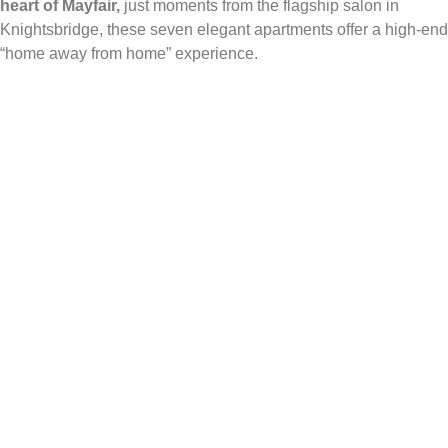
heart of Mayfair,
just moments from the flagship salon in
Knightsbridge, these seven elegant apartments offer a high-end
“home away from home” experience.