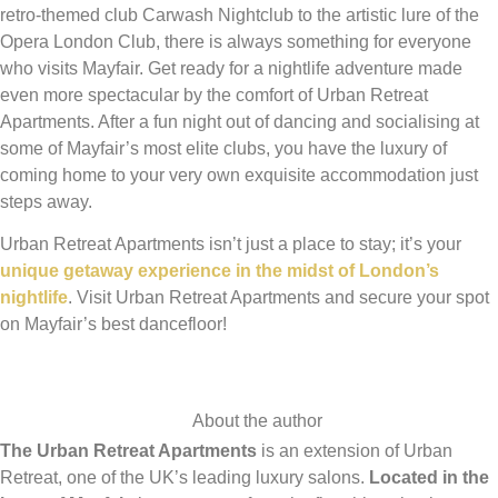
retro-themed club Carwash Nightclub to the artistic lure of the
Opera London Club, there is always something for everyone
who visits Mayfair. Get ready for a nightlife adventure made
even more spectacular by the comfort of Urban Retreat
Apartments. After a fun night out of dancing and socialising at
some of Mayfair’s most elite clubs, you have the luxury of
coming home to your very own exquisite accommodation just
steps away.
Urban Retreat Apartments isn’t just a place to stay; it’s your
unique getaway experience in the midst of London’s
nightlife
. Visit Urban Retreat Apartments and secure your spot
on Mayfair’s best dancefloor!
About the author
The Urban Retreat Apartments
is an extension of Urban
Retreat, one of the UK’s leading luxury salons.
Located in the