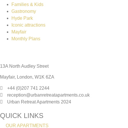
Families & Kids
Gastronomy
Hyde Park
Iconic attractions
Mayfair
Monthly Plans
13A North Audley Street
Mayfair, London, W1K 6ZA
+44 (0)207 741 2244
reception@urbanretreatapartments.co.uk
Urban Retreat Apartments 2024
QUICK LINKS
OUR APARTMENTS