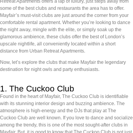
Retreat Apartments offers a lap of luxury, just steps away from
some of the best clubs and restaurants the area has to offer.
Mayfair’s must-visit clubs are just around the corner from your
comfortable rental apartment. Whether you’re looking to dance
the night away, mingle with the elite, or simply soak up the
glamorous ambience, these clubs offer the best of London’s
upscale nightlife, all conveniently located within a short
distance from Urban Retreat Apartments.
Now, let’s explore the clubs that make Mayfair the legendary
destination for night owls and party enthusiasts.
1. The Cuckoo Club
Found in the heart of Mayfair, The Cuckoo Club is identifiable
with its stunning interior design and buzzing ambience. The
atmosphere is high-energy and the DJs that play at The
Cuckoo Club are well known. If you love to dance and socialize
among the trendy, this is one of the most sought-after clubs in
Mayfair. But, it is good to know that The Cuckoo Club is not just