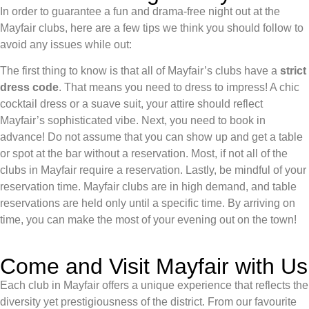
In order to guarantee a fun and drama-free night out at the
Mayfair clubs, here are a few tips we think you should follow to
avoid any issues while out:
The first thing to know is that all of Mayfair’s clubs have a
strict
dress code
. That means you need to dress to impress! A chic
cocktail dress or a suave suit, your attire should reflect
Mayfair’s sophisticated vibe. Next, you need to book in
advance! Do not assume that you can show up and get a table
or spot at the bar without a reservation. Most, if not all of the
clubs in Mayfair require a reservation. Lastly, be mindful of your
reservation time. Mayfair clubs are in high demand, and table
reservations are held only until a specific time. By arriving on
time, you can make the most of your evening out on the town!
Come and Visit Mayfair with Us
Each club in Mayfair offers a unique experience that reflects the
diversity yet prestigiousness of the district. From our favourite