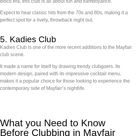
disco era, this club is all about fun and flamboyance.
Expect to hear classic hits from the 70s and 80s, making it a
perfect spot for a lively, throwback night out.
5. Kadies Club
Kadies Club is one of the more recent additions to the Mayfair
club scene.
It made a name for itself by drawing trendy clubgoers. Its
modern design, paired with its impressive cocktail menu,
makes it a popular choice for those looking to experience the
contemporary side of Mayfair’s nightlife.
What you Need to Know
Before Clubbing in Mayfair