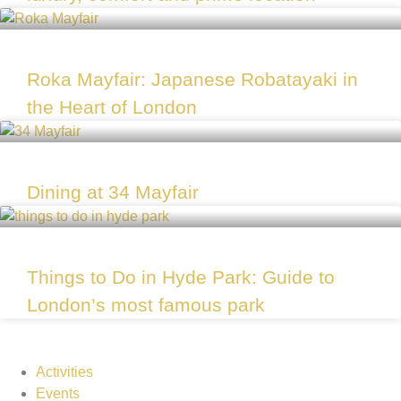
Roka Mayfair: Japanese Robatayaki in
the Heart of London
Dining at 34 Mayfair
Things to Do in Hyde Park: Guide to
London’s most famous park
Activities
Events