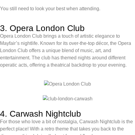
You still need to look your best when attending.
3. Opera London Club
Opera London Club brings a touch of artistic elegance to
Mayfair’s nightlife. Known for its over-the-top décor, the Opera
London Club offers a unique blend of music, art, and
entertainment. The club has themed nights around different
operatic acts, offering a theatrical backdrop to your evening.
4. Carwash Nightclub
For those who love a bit of nostalgia, Carwash Nightclub is the
perfect place! With a retro theme that takes you back to the