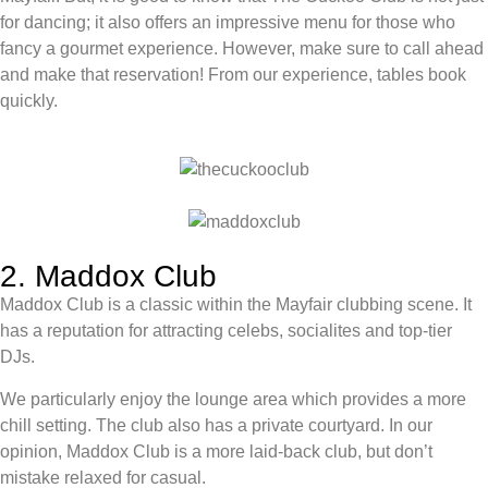
for dancing; it also offers an impressive menu for those who
fancy a gourmet experience. However, make sure to call ahead
and make that reservation! From our experience, tables book
quickly.
2. Maddox Club
Maddox Club is a classic within the Mayfair clubbing scene. It
has a reputation for attracting celebs, socialites and top-tier
DJs.
We particularly enjoy the lounge area which provides a more
chill setting. The club also has a private courtyard. In our
opinion, Maddox Club is a more laid-back club, but don’t
mistake relaxed for casual.