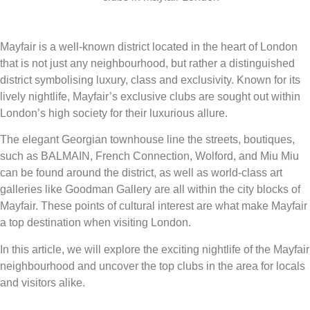
Mayfair is a well-known district located in the heart of London
that is not just any neighbourhood, but rather a distinguished
district symbolising luxury, class and exclusivity. Known for its
lively nightlife, Mayfair’s exclusive clubs are sought out within
London’s high society for their luxurious allure.
The elegant Georgian townhouse line the streets, boutiques,
such as BALMAIN, French Connection, Wolford, and Miu Miu
can be found around the district, as well as world-class art
galleries like Goodman Gallery are all within the city blocks of
Mayfair. These points of cultural interest are what make Mayfair
a top destination when visiting London.
In this article, we will explore the exciting nightlife of the Mayfair
neighbourhood and uncover the top clubs in the area for locals
and visitors alike.