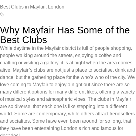
Best Clubs in Mayfair, London
Why Mayfair Has Some of the
Best Clubs
While daytime in the Mayfair district is full of people shopping,
people walking around the streets, enjoying a coffee and
chatting or visiting a gallery, it is at night when the area comes
alive. Mayfair’s clubs are not just a place to socialise, drink and
dance, but the gathering place for the who’s who of the city. We
love coming to Mayfair to enjoy a night out since there are so
many different options for many different likes, offering a variety
of musical styles and atmospheric vibes. The clubs in Mayfair
are so diverse, that each one is like stepping into a different
world. Some are contemporary, while others attract trendsetters
and socialites. Some have even been around for so long, that
they have been entertaining London’s rich and famous for
decades!