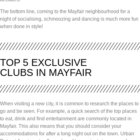
The bottom line, coming to the Mayfair neighbourhood for a
night of socialising, schmoozing and dancing is much more fun
when done in style!
TOP 5 EXCLUSIVE
CLUBS IN MAYFAIR
When visiting a new city, it is common to research the places to
go and be seen. For example, a quick search of the top places
to eat, drink and find entertainment are commonly located in
Mayfair. This also means that you should consider your
accommodations for after a long night out on the town. Urban