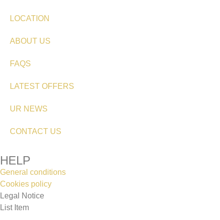
LOCATION
ABOUT US
FAQS
LATEST OFFERS
UR NEWS
CONTACT US
HELP
General conditions
Cookies policy
Legal Notice
List Item