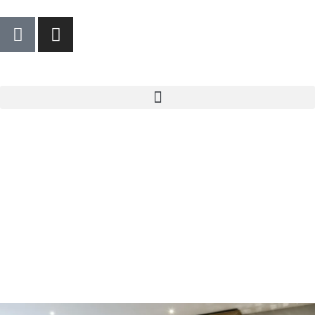
We care about your privacy
We use cookies that are strictly necessary in order for
this website to function properly, in addition to cookies
relating to the improvement and customisation of this
website's experience in order to carry out statistical
analysis and to provide you with advertisements based
on your interests. You can accept or reject all non-
necessary cookies by clicking on the respective
"Accept all" or "Reject" button or, alternatively,
configure them according to your preferences by
clicking on the "Settings" button. For more information,
please visit our
Cookies policy.
Settings
Reject
Accept all