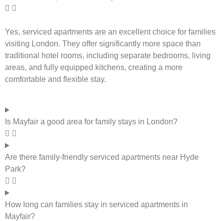
Yes, serviced apartments are an excellent choice for families
visiting London. They offer significantly more space than
traditional hotel rooms, including separate bedrooms, living
areas, and fully equipped kitchens, creating a more
comfortable and flexible stay.
Is Mayfair a good area for family stays in London?
Are there family-friendly serviced apartments near Hyde
Park?
How long can families stay in serviced apartments in
Mayfair?