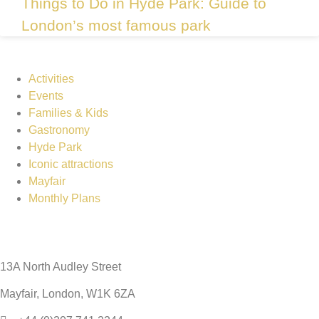
Things to Do in Hyde Park: Guide to
London’s most famous park
Activities
Events
Families & Kids
Gastronomy
Hyde Park
Iconic attractions
Mayfair
Monthly Plans
13A North Audley Street
Mayfair, London, W1K 6ZA