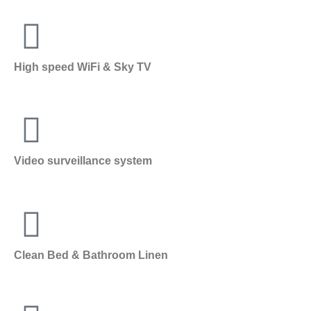
High speed WiFi & Sky TV
Video surveillance system
Clean Bed & Bathroom Linen