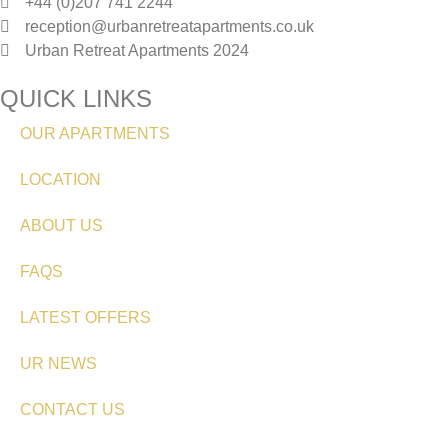
+44 (0)207 741 2244
reception@urbanretreatapartments.co.uk
Urban Retreat Apartments 2024
QUICK LINKS
OUR APARTMENTS
LOCATION
ABOUT US
FAQS
LATEST OFFERS
UR NEWS
CONTACT US