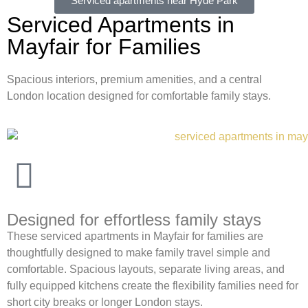
Serviced apartments near Hyde Park
Serviced Apartments in
Mayfair for Families
Spacious interiors, premium amenities, and a central
London location designed for comfortable family stays.
Designed for effortless family stays
These serviced apartments in Mayfair for families are
thoughtfully designed to make family travel simple and
comfortable. Spacious layouts, separate living areas, and
fully equipped kitchens create the flexibility families need for
short city breaks or longer London stays.