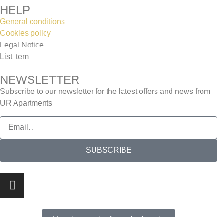
HELP
General conditions
Cookies policy
Legal Notice
List Item
NEWSLETTER
Subscribe to our newsletter for the latest offers and news from
UR Apartments
SUBSCRIBE