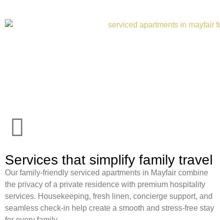
Services that simplify family travel
Our family-friendly serviced apartments in Mayfair combine
the privacy of a private residence with premium hospitality
services. Housekeeping, fresh linen, concierge support, and
seamless check-in help create a smooth and stress-free stay
for every family.