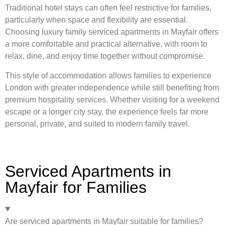
Traditional hotel stays can often feel restrictive for families,
particularly when space and flexibility are essential.
Choosing luxury family serviced apartments in Mayfair offers
a more comfortable and practical alternative, with room to
relax, dine, and enjoy time together without compromise.
This style of accommodation allows families to experience
London with greater independence while still benefiting from
premium hospitality services. Whether visiting for a weekend
escape or a longer city stay, the experience feels far more
personal, private, and suited to modern family travel.
Serviced Apartments in
Mayfair for Families
Are serviced apartments in Mayfair suitable for families?