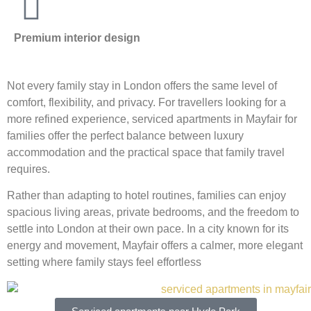
Premium interior design
Not every family stay in London offers the same level of
comfort, flexibility, and privacy. For travellers looking for a
more refined experience, serviced apartments in Mayfair for
families offer the perfect balance between luxury
accommodation and the practical space that family travel
requires.
Rather than adapting to hotel routines, families can enjoy
spacious living areas, private bedrooms, and the freedom to
settle into London at their own pace. In a city known for its
energy and movement, Mayfair offers a calmer, more elegant
setting where family stays feel effortless