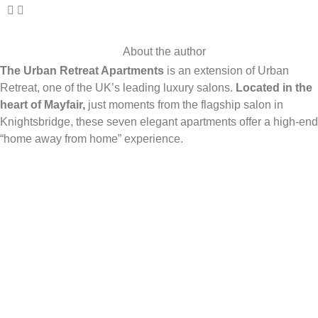
About the author
The Urban Retreat Apartments
is an extension of Urban
Retreat, one of the UK’s leading luxury salons.
Located in the
heart of Mayfair,
just moments from the flagship salon in
Knightsbridge, these seven elegant apartments offer a high-end
“home away from home” experience.