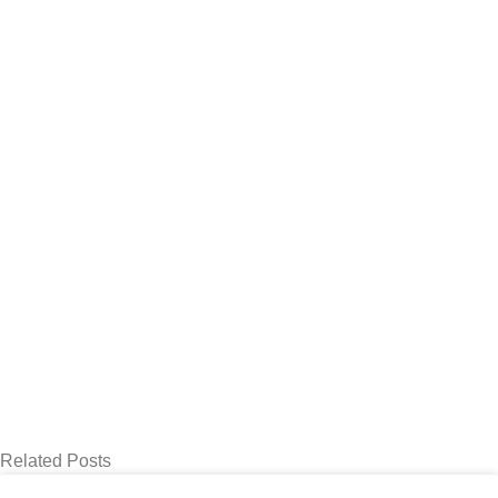
Related Posts