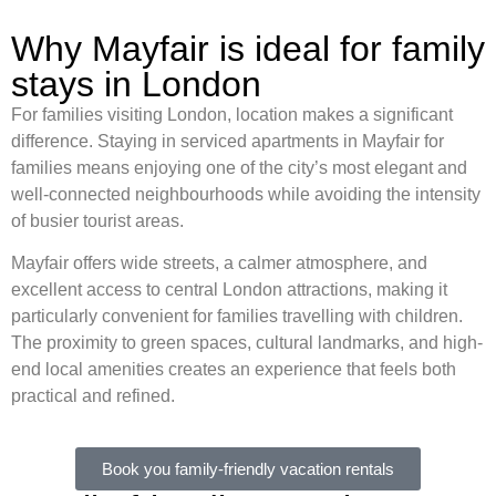
Why Mayfair is ideal for family
stays in London
For families visiting London, location makes a significant
difference. Staying in serviced apartments in Mayfair for
families means enjoying one of the city’s most elegant and
well-connected neighbourhoods while avoiding the intensity
of busier tourist areas.
Mayfair offers wide streets, a calmer atmosphere, and
excellent access to central London attractions, making it
particularly convenient for families travelling with children.
The proximity to green spaces, cultural landmarks, and high-
end local amenities creates an experience that feels both
practical and refined.
Book you family-friendly vacation rentals