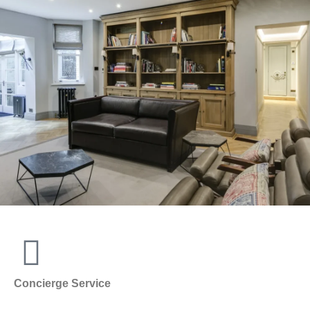
Concierge Service