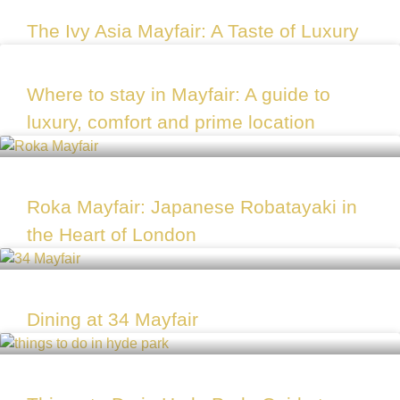
The Ivy Asia Mayfair: A Taste of Luxury
Where to stay in Mayfair: A guide to
luxury, comfort and prime location
Roka Mayfair: Japanese Robatayaki in
the Heart of London
Dining at 34 Mayfair