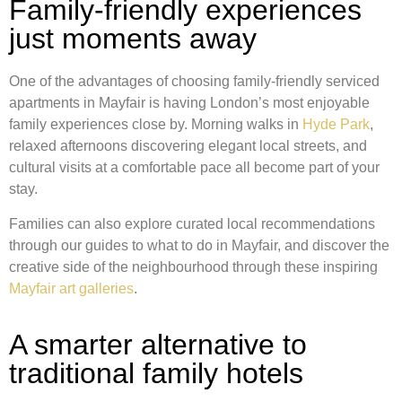
Family-friendly experiences
just moments away
One of the advantages of choosing family-friendly serviced
apartments in Mayfair is having London’s most enjoyable
family experiences close by. Morning walks in
Hyde Park
,
relaxed afternoons discovering elegant local streets, and
cultural visits at a comfortable pace all become part of your
stay.
Families can also explore curated local recommendations
through our guides to what to do in Mayfair, and discover the
creative side of the neighbourhood through these inspiring
Mayfair art galleries
.
A smarter alternative to
traditional family hotels