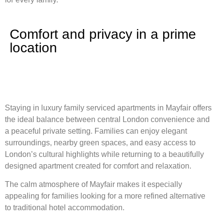
Comfort and privacy in a prime
location
Staying in luxury family serviced apartments in Mayfair offers
the ideal balance between central London convenience and
a peaceful private setting. Families can enjoy elegant
surroundings, nearby green spaces, and easy access to
London’s cultural highlights while returning to a beautifully
designed apartment created for comfort and relaxation.
The calm atmosphere of Mayfair makes it especially
appealing for families looking for a more refined alternative
to traditional hotel accommodation.