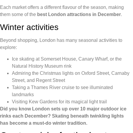
Each market offers a different flavour of the season, making
them some of the
best London attractions in December
.
Winter activities
Beyond shopping, London has many seasonal activities to
explore:
Ice skating at Somerset House, Canary Wharf, or the
Natural History Museum rink
Admiring the Christmas lights on Oxford Street, Carnaby
Street, and Regent Street
Taking a Thames River cruise to see illuminated
landmarks
Visiting Kew Gardens for its magical light trail
Did you know London sets up over 10 major outdoor ice
rinks each December? Skating beneath twinkling lights
has become a must-do winter tradition.