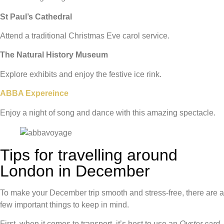
St Paul’s Cathedral
Attend a traditional Christmas Eve carol service.
The Natural History Museum
Explore exhibits and enjoy the festive ice rink.
ABBA Expereince
Enjoy a night of song and dance with this amazing spectacle.
Tips for travelling around
London in December
To make your December trip smooth and stress-free, there are a
few important things to keep in mind.
First, when it comes to transport, it’s best to use an
Oyster card