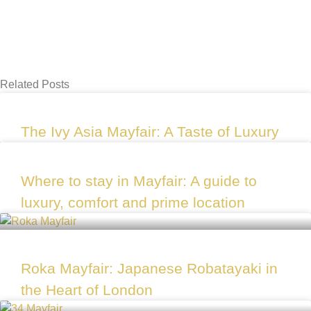
Related Posts
The Ivy Asia Mayfair: A Taste of Luxury
Where to stay in Mayfair: A guide to
luxury, comfort and prime location
Roka Mayfair: Japanese Robatayaki in
the Heart of London