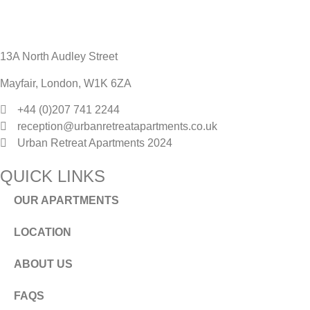
13A North Audley Street
Mayfair, London, W1K 6ZA
+44 (0)207 741 2244
reception@urbanretreatapartments.co.uk
Urban Retreat Apartments 2024
QUICK LINKS
OUR APARTMENTS
LOCATION
ABOUT US
FAQS