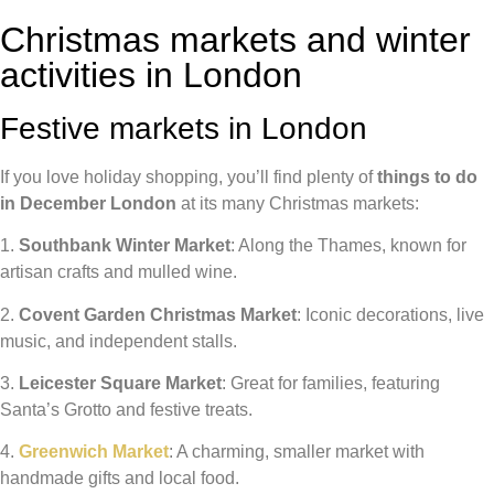
Christmas markets and winter
activities in London
Festive markets in London
If you love holiday shopping, you’ll find plenty of
things to do
in December London
at its many Christmas markets:
1.
Southbank Winter Market
: Along the Thames, known for
artisan crafts and mulled wine.
2.
Covent Garden Christmas Market
: Iconic decorations, live
music, and independent stalls.
3.
Leicester Square Market
: Great for families, featuring
Santa’s Grotto and festive treats.
4.
Greenwich Market
: A charming, smaller market with
handmade gifts and local food.