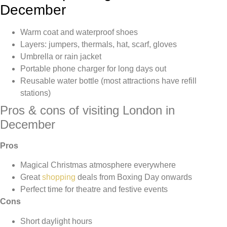
December
Warm coat and waterproof shoes
Layers: jumpers, thermals, hat, scarf, gloves
Umbrella or rain jacket
Portable phone charger for long days out
Reusable water bottle (most attractions have refill
stations)
Pros & cons of visiting London in
December
Pros
Magical Christmas atmosphere everywhere
Great
shopping
deals from Boxing Day onwards
Perfect time for theatre and festive events
Cons
Short daylight hours