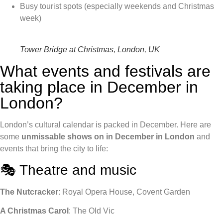
Busy tourist spots (especially weekends and Christmas
week)
Tower Bridge at Christmas, London, UK
What events and festivals are
taking place in December in
London?
London’s cultural calendar is packed in December. Here are
some
unmissable
shows on in December in London
and
events that bring the city to life:
🎭 Theatre and music
The Nutcracker
: Royal Opera House, Covent Garden
A Christmas Carol
: The Old Vic