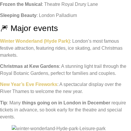
Frozen the Musical
: Theatre Royal Drury Lane
Sleeping Beauty
: London Palladium
🎆 Major events
Winter Wonderland (Hyde Park)
: London’s most famous
festive attraction, featuring rides, ice skating, and Christmas
markets.
Christmas at Kew Gardens
: A stunning light trail through the
Royal Botanic Gardens, perfect for families and couples.
New Year’s Eve Fireworks
: A spectacular display over the
River Thames to welcome the new year.
Tip
: Many
things going on in London in December
require
tickets in advance, so book early for the theatre and special
events.