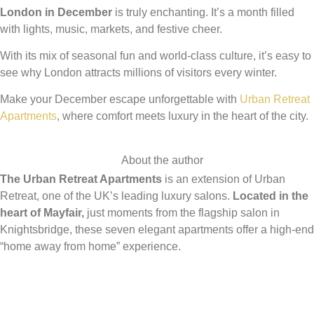
London in December
is truly enchanting. It’s a month filled
with lights, music, markets, and festive cheer.
With its mix of seasonal fun and world-class culture, it’s easy to
see why London attracts millions of visitors every winter.
Make your December escape unforgettable with
Urban Retreat
Apartments
, where comfort meets luxury in the heart of the city.
About the author
The Urban Retreat Apartments
is an extension of Urban
Retreat, one of the UK’s leading luxury salons.
Located in the
heart of Mayfair,
just moments from the flagship salon in
Knightsbridge, these seven elegant apartments offer a high-end
“home away from home” experience.