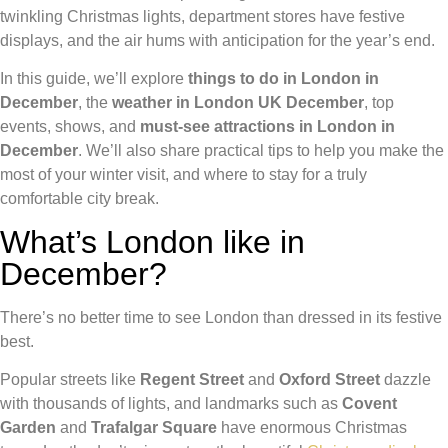
twinkling Christmas lights, department stores have festive
displays, and the air hums with anticipation for the year’s end.
In this guide, we’ll explore
things to do in London in
December
, the
weather in London UK December
, top
events, shows, and
must-see attractions in
London in
December
. We’ll also share practical tips to help you make the
most of your winter visit, and where to stay for a truly
comfortable city break.
What’s London like in
December?
There’s no better time to see London than dressed in its festive
best.
Popular streets like
Regent Street
and
Oxford Street
dazzle
with thousands of lights, and landmarks such as
Covent
Garden
and
Trafalgar Square
have enormous Christmas