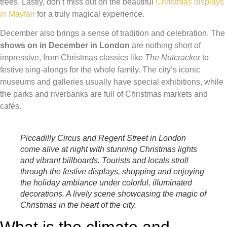
trees. Lastly, don’t miss out on the beautiful
Christmas displays
in Mayfair
for a truly magical experience.
December also brings a sense of tradition and celebration. The
shows on in December in London
are nothing short of
impressive, from Christmas classics like
The Nutcracker
to
festive sing-alongs for the whole family. The city’s iconic
museums and galleries usually have special exhibitions, while
the parks and riverbanks are full of Christmas markets and
cafés.
Piccadilly Circus and Regent Street in London
come alive at night with stunning Christmas lights
and vibrant billboards. Tourists and locals stroll
through the festive displays, shopping and enjoying
the holiday ambiance under colorful, illuminated
decorations. A lively scene showcasing the magic of
Christmas in the heart of the city.