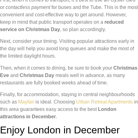
or
contactless payment
for buses and the Tube. This is the most
convenient and cost-effective way to get around. However,
keep in mind that public transport operates on a
reduced
service on Christmas Day
, so plan accordingly.
Next, consider your timing. Visiting popular attractions early in
the day will help you avoid long queues and make the most of
the limited daylight hours.
Then, when it comes to dining, be sure to book your
Christmas
Eve
and
Christmas Day
meals well in advance, as many
restaurants are fully booked weeks ahead of time.
Finally, for accommodation, staying in central neighbourhoods
such as
Mayfair
is ideal. Choosing
Urban Retreat Apartments
in
this area guarantees easy access to the best
London
attractions in December
.
Enjoy London in December