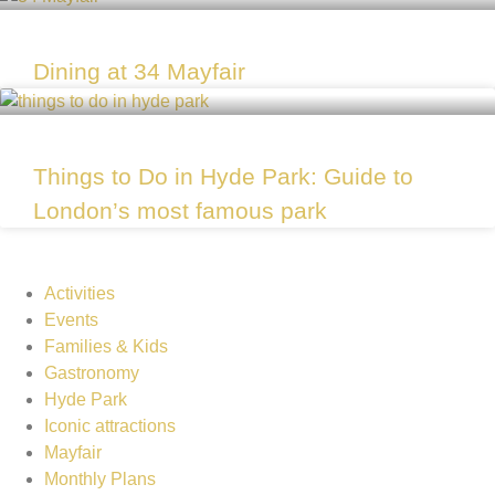
Dining at 34 Mayfair
Things to Do in Hyde Park: Guide to
London’s most famous park
Activities
Events
Families & Kids
Gastronomy
Hyde Park
Iconic attractions
Mayfair
Monthly Plans