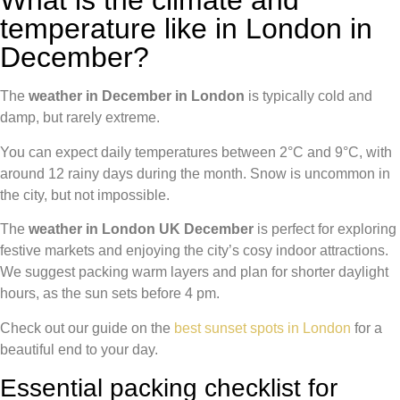
What is the climate and
temperature like in London in
December?
The
weather in December in London
is typically cold and
damp, but rarely extreme.
You can expect daily temperatures between 2°C and 9°C, with
around 12 rainy days during the month. Snow is uncommon in
the city, but not impossible.
The
weather in London UK December
is perfect for exploring
festive markets and enjoying the city’s cosy indoor attractions.
We suggest packing warm layers and plan for shorter daylight
hours, as the sun sets before 4 pm.
Check out our guide on the
best sunset spots in London
for a
beautiful end to your day.
Essential packing checklist for