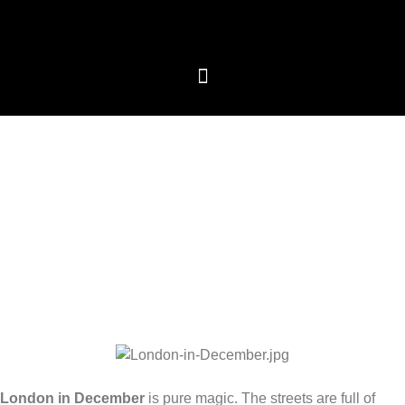
We care about your privacy
We use cookies that are strictly necessary in order for
this website to function properly, in addition to cookies
relating to the improvement and customisation of this
website's experience in order to carry out statistical
analysis and to provide you with advertisements based
on your interests. You can accept or reject all non-
necessary cookies by clicking on the respective
"Accept all" or "Reject" button or, alternatively,
configure them according to your preferences by
clicking on the "Settings" button. For more information,
please visit our
Cookies policy.
Settings
Reject
Accept all
London in December
is pure magic. The streets are full of