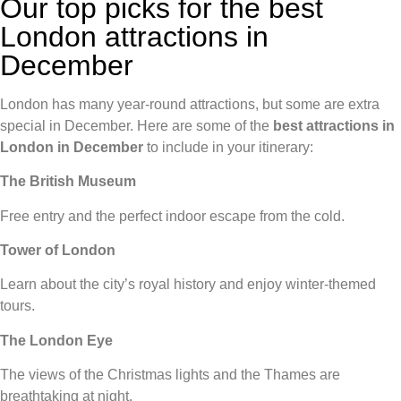
Our top picks for the best
London attractions in
December
London has many year-round attractions, but some are extra
special in December. Here are some of the
best attractions in
London in December
to include in your itinerary:
The British Museum
Free entry and the perfect indoor escape from the cold.
Tower of London
Learn about the city’s royal history and enjoy winter-themed
tours.
The London Eye
The views of the Christmas lights and the Thames are
breathtaking at night.