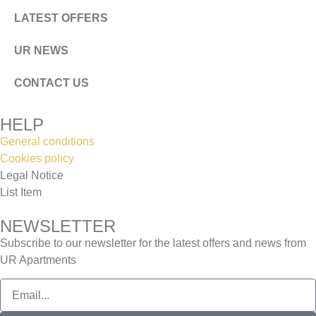
LATEST OFFERS
UR NEWS
CONTACT US
HELP
General conditions
Cookies policy
Legal Notice
List Item
NEWSLETTER
Subscribe to our newsletter for the latest offers and news from
UR Apartments