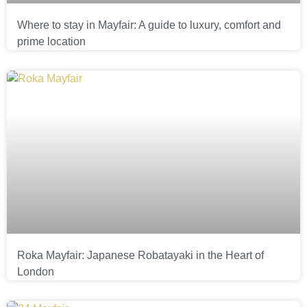
Where to stay in Mayfair: A guide to luxury, comfort and
prime location
Roka Mayfair: Japanese Robatayaki in the Heart of
London