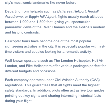
city’s most iconic landmarks like never before.
Departing from helipads such as
Battersea Heliport
,
Redhill
Aerodrome
, or
Biggin Hill Airport
, flights usually reach altitudes
between 1,000 and 1,500 feet, giving you spectacular
panoramic views of the River Thames and the skyline’s modern
and historic contrasts.
Helicopter tours have become one of the most popular
sightseeing activities in the city. It is especially popular with first-
time visitors and couples looking for a romantic activity.
Well-known operators such as
The London Helicopter
,
Heli Air
London
, and
Elite Helicopters
offer various packages perfect for
different budgets and occasions.
Each company operates under
Civil Aviation Authority (CAA)
regulations
. This guarantees that all flights meet the highest
safety standards. In addition, pilots often act as live tour guides,
pointing out key sights and sharing interesting historical facts
during your flight.