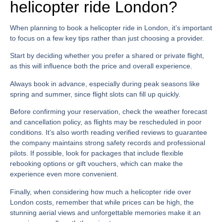
helicopter ride London?
When planning to book a helicopter ride in London, it’s important
to focus on a few key tips rather than just choosing a provider.
Start by deciding whether you prefer a shared or private flight,
as this will influence both the price and overall experience.
Always book in advance, especially during peak seasons like
spring and summer, since flight slots can fill up quickly.
Before confirming your reservation, check the weather forecast
and cancellation policy, as flights may be rescheduled in poor
conditions. It’s also worth reading verified reviews to guarantee
the company maintains strong safety records and professional
pilots. If possible, look for packages that include flexible
rebooking options or gift vouchers, which can make the
experience even more convenient.
Finally, when considering
how much a helicopter ride over
London
costs, remember that while prices can be high, the
stunning aerial views and unforgettable memories make it an