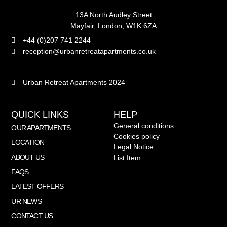
13A North Audley Street
Mayfair, London, W1K 6ZA
+44 (0)207 741 2244
reception@urbanretreatapartments.co.uk
Urban Retreat Apartments 2024
QUICK LINKS
HELP
General conditions
OUR APARTMENTS
Cookies policy
LOCATION
Legal Notice
ABOUT US
List Item
FAQS
LATEST OFFERS
UR NEWS
CONTACT US