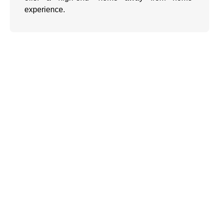
experience.