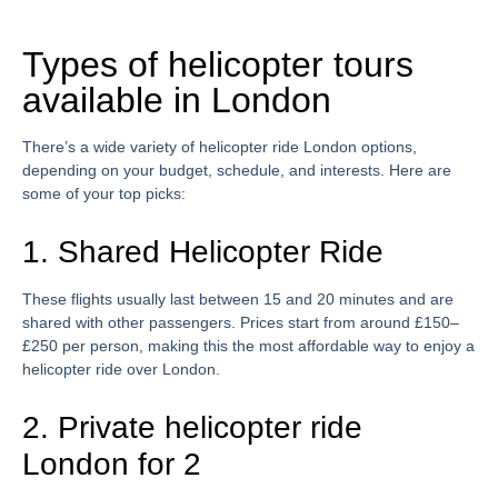
Types of helicopter tours
available in London
There’s a wide variety of
helicopter ride London
options,
depending on your budget, schedule, and interests. Here are
some of your top picks:
1. Shared Helicopter Ride
These flights usually last between 15 and 20 minutes and are
shared with other passengers. Prices start from around £150–
£250 per person, making this the most affordable way to enjoy a
helicopter ride over London
.
2. Private helicopter ride
London for 2