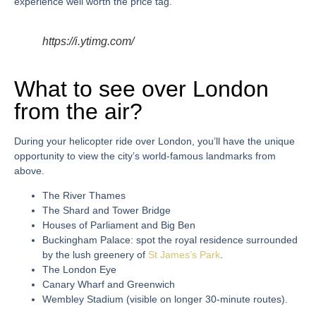
experience well worth the price tag.
https://i.ytimg.com/
What to see over London
from the air?
During your
helicopter ride over London
, you’ll have the unique
opportunity to view the city’s world-famous landmarks from
above.
The River Thames
The Shard and Tower Bridge
Houses of Parliament and Big Ben
Buckingham Palace: spot the royal residence surrounded
by the lush greenery of
St James’s Park
.
The London Eye
Canary Wharf and Greenwich
Wembley Stadium (visible on longer 30-minute routes).