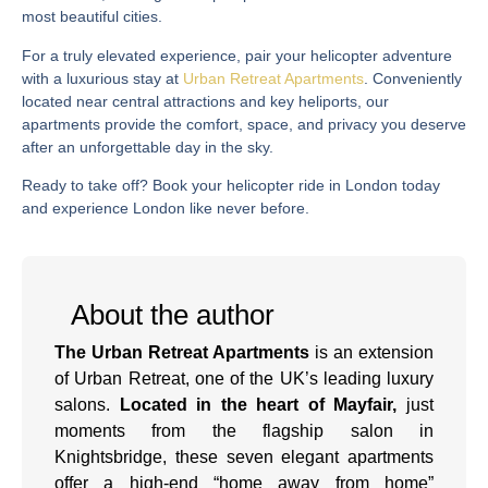
most beautiful cities.
For a truly elevated experience, pair your helicopter adventure
with a luxurious stay at
Urban Retreat Apartments
. Conveniently
located near central attractions and key heliports, our
apartments provide the comfort, space, and privacy you deserve
after an unforgettable day in the sky.
Ready to take off?
Book your helicopter ride in London
today
and experience London like never before.
About the author
The Urban Retreat Apartments
is an extension
of Urban Retreat, one of the UK’s leading luxury
salons.
Located in the heart of Mayfair,
just
moments from the flagship salon in
Knightsbridge, these seven elegant apartments
offer a high-end “home away from home”