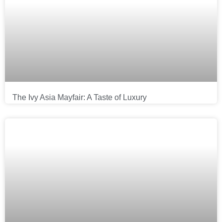
The Ivy Asia Mayfair: A Taste of Luxury