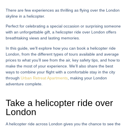
There are few experiences as thrilling as flying over the London
skyline in a helicopter.
Perfect for celebrating a special occasion or surprising someone
with an unforgettable gift, a
helicopter ride over London
offers
breathtaking views and lasting memories.
In this guide, we’ll explore how you can
book a helicopter ride
London
, from the different types of tours available and average
prices to what you’ll see from the air, key safety tips, and how to
make the most of your experience. We’ll also share the best
ways to combine your flight with a comfortable stay in the city
through
Urban Retreat Apartments
, making your London
adventure complete.
Take a helicopter ride over
London
A
helicopter ride across London
gives you the chance to see the