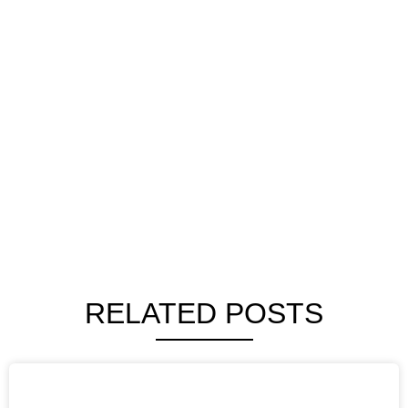
RELATED POSTS