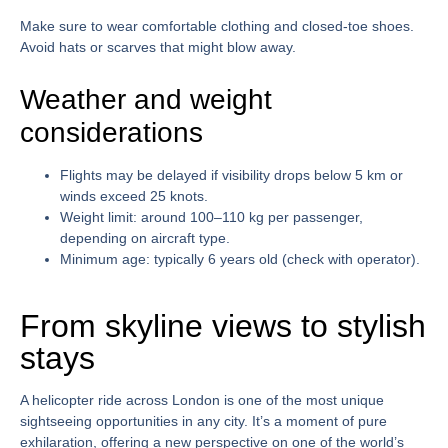
Make sure to wear comfortable clothing and closed-toe shoes.
Avoid hats or scarves that might blow away.
Weather and weight
considerations
Flights may be delayed if visibility drops below 5 km or
winds exceed 25 knots.
Weight limit: around 100–110 kg per passenger,
depending on aircraft type.
Minimum age: typically 6 years old (check with operator).
From skyline views to stylish
stays
A
helicopter ride across London
is one of the most unique
sightseeing opportunities in any city. It’s a moment of pure
exhilaration, offering a new perspective on one of the world’s