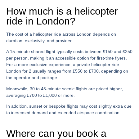
How much is a helicopter
ride in London?
The
cost of a helicopter ride across London
depends on
duration, exclusivity, and provider.
A 15-minute shared flight typically costs between £150 and £250
per person, making it an accessible option for first-time flyers.
For a more exclusive experience, a
private helicopter ride
London for 2
usually ranges from £550 to £700, depending on
the operator and package.
Meanwhile, 30 to 45-minute scenic flights are priced higher,
averaging £700 to £1,000 or more.
In addition, sunset or bespoke flights may cost slightly extra due
to increased demand and extended airspace coordination.
Where can you book a