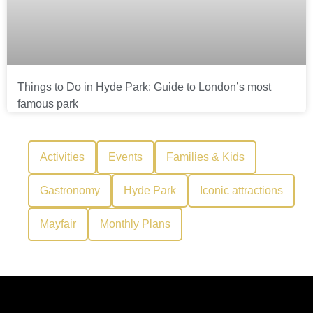
Things to Do in Hyde Park: Guide to London’s most
famous park
Activities
Events
Families & Kids
Gastronomy
Hyde Park
Iconic attractions
Mayfair
Monthly Plans