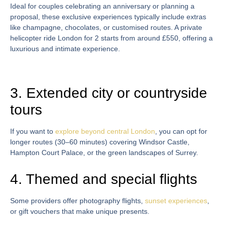
Ideal for couples celebrating an anniversary or planning a
proposal, these exclusive experiences typically include extras
like champagne, chocolates, or customised routes. A
private
helicopter ride London
for 2
starts from around £550, offering a
luxurious and intimate experience.
3. Extended city or countryside
tours
If you want to
explore beyond central London
, you can opt for
longer routes (30–60 minutes) covering Windsor Castle,
Hampton Court Palace, or the green landscapes of Surrey.
4. Themed and special flights
Some providers offer photography flights,
sunset experiences
,
or gift vouchers that make unique presents.