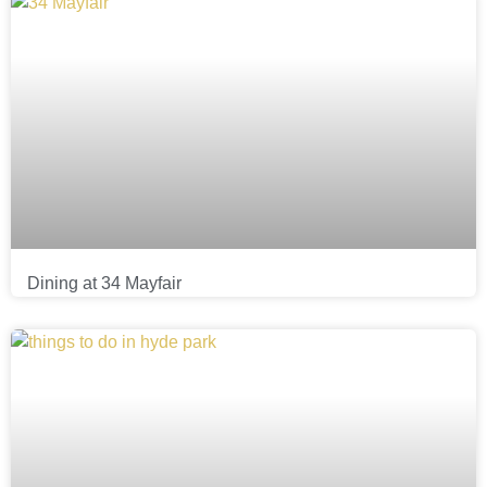
Dining at 34 Mayfair