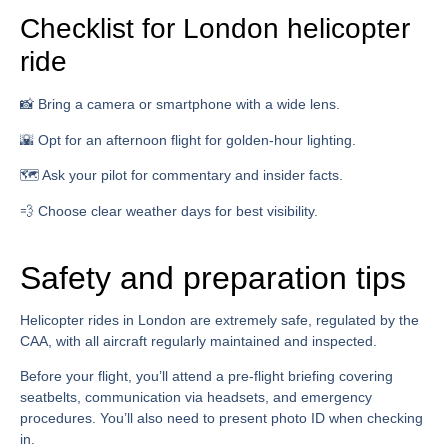
Checklist for London helicopter
ride
📸 Bring a camera or smartphone with a wide lens.
🌇 Opt for an afternoon flight for golden-hour lighting.
🗺️ Ask your pilot for commentary and insider facts.
💨 Choose clear weather days for best visibility.
Safety and preparation tips
Helicopter rides in London are extremely safe, regulated by the
CAA, with all aircraft regularly maintained and inspected.
Before your flight, you’ll attend a pre-flight briefing covering
seatbelts, communication via headsets, and emergency
procedures. You’ll also need to present photo ID when checking
in.