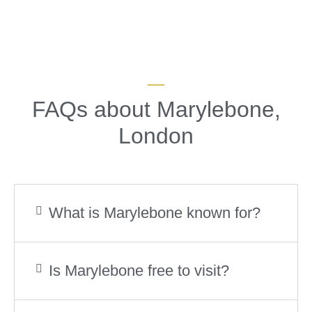
FAQs about Marylebone,
London
What is Marylebone known for?
Is Marylebone free to visit?