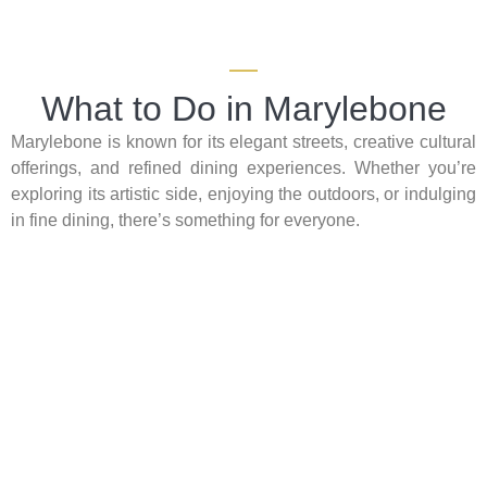
What to Do in Marylebone
Marylebone is known for its elegant streets, creative cultural
offerings, and refined dining experiences. Whether you’re
exploring its artistic side, enjoying the outdoors, or indulging
in fine dining, there’s something for everyone.