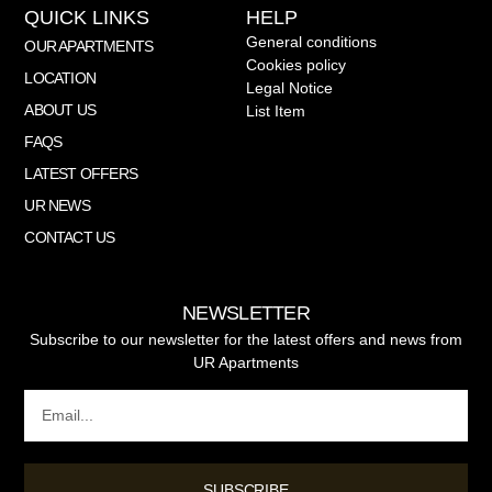
QUICK LINKS
HELP
General conditions
OUR APARTMENTS
Cookies policy
LOCATION
Legal Notice
ABOUT US
List Item
FAQS
LATEST OFFERS
UR NEWS
CONTACT US
NEWSLETTER
Subscribe to our newsletter for the latest offers and news from
UR Apartments
SUBSCRIBE