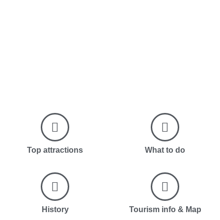
Top attractions
What to do
History
Tourism info & Map