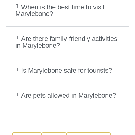
When is the best time to visit
Marylebone?
Are there family-friendly activities
in Marylebone?
Is Marylebone safe for tourists?
Are pets allowed in Marylebone?