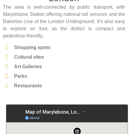
The area is well-connected by public transport, with
Marylebone Station offering national rail services and the
Bakerloo Line of the London Underground. It’s also easy
to explore on foot, as the district is compact and
pedestrian-friendly.
Shopping spots
Cultural sites
Art Galleries
Parks
Restaurants