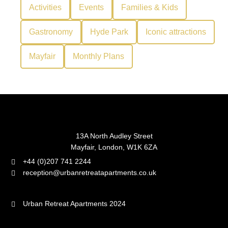
Activities
Events
Families & Kids
Gastronomy
Hyde Park
Iconic attractions
Mayfair
Monthly Plans
13A North Audley Street
Mayfair, London, W1K 6ZA
+44 (0)207 741 2244
reception@urbanretreatapartments.co.uk
Urban Retreat Apartments 2024