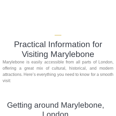
Practical Information for
Visiting Marylebone
Marylebone is easily accessible from all parts of London,
offering a great mix of cultural, historical, and modern
attractions. Here’s everything you need to know for a smooth
visit:
Getting around Marylebone,
London