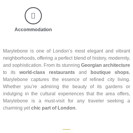
Accommodation
Marylebone is one of London’s most elegant and vibrant
neighborhoods, offering a perfect blend of history, modernity,
and sophistication. From its stunning
Georgian architecture
to its
world-class restaurants
and
boutique shops
,
Marylebone captures the essence of refined city living.
Whether you’re admiring the beauty of its gardens or
indulging in the cultural experiences that the area offers,
Marylebone is a must-visit for any traveler seeking a
charming yet
chic part of London
.