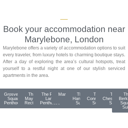
Book your accommodation near
Marylebone, London
Marylebone offers a variety of accommodation options to suit
every traveler, from luxury hotels to charming boutique stays.
After a day of exploring the area’s cultural hotspots, treat
yourself to a restful night at one of our stylish serviced
apartments in the area.
Grosvenor
The
The Park
Marlborough
The
The
The
T
Square
Mayfair
Lane
Suite
Hanover
Connaught
Chesterfield
Berk
Penthouse
Rectory
Penthouse
Suite
Suite
Suite
Squ
Su