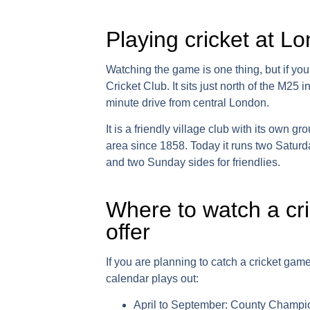
Playing cricket at L
Watching the game is one thing, but if you
Cricket Club
. It sits just north of the M25
minute drive from central London.
It is a friendly village club with its own 
area since 1858. Today it runs two Saturd
and two Sunday sides for friendlies.
Where to watch a cr
offer
If you are planning to catch a
cricket gam
calendar plays out:
April to September:
County Champion