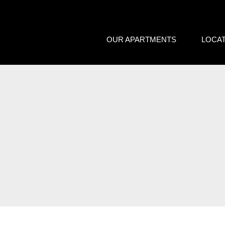
We care about your priva
OUR APARTMENTS
LOCA
We use cookies that are strictly nec
improvement and customisation of th
advertisements based on your intere
or "Reject" button or, alternativel
information, please visit our
Cookie
Settings
Reject
Accept a