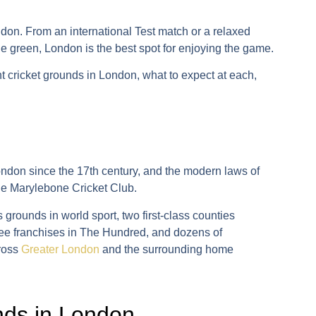
ndon. From an international Test match or a relaxed
ge green, London is the best spot for enjoying the game.
nt
cricket grounds in London
, what to expect at each,
ndon since the 17th century, and the modern laws of
he
Marylebone Cricket Club
.
 grounds in world sport, two first-class counties
ee franchises in
The Hundred
, and dozens of
cross
Greater London
and the surrounding home
unds in London