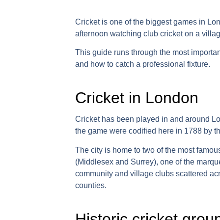
Cricket is one of the biggest games in Lo
afternoon watching club cricket on a villa
This guide runs through the most importa
and how to catch a professional fixture.
Cricket in London
Cricket has been played in and around Lo
the game were codified here in 1788 by t
The city is home to two of the most famous
(Middlesex and Surrey), one of the marqu
community and village clubs scattered a
counties.
Historic cricket gro