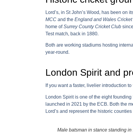
Lord’s
, in St John’s Wood, has been on its
MCC
and the
England and Wales Cricket
home of
Surrey County Cricket Club
since
Test match, back in 1880.
Both are working stadiums hosting interna
year-round.
London Spirit and pr
If you want a faster, livelier introduction 
London Spirit
is one of the eight founding
launched in 2021 by the ECB. Both the m
Lord’s and represent the historic countie
Male batsman in stance standing in fr