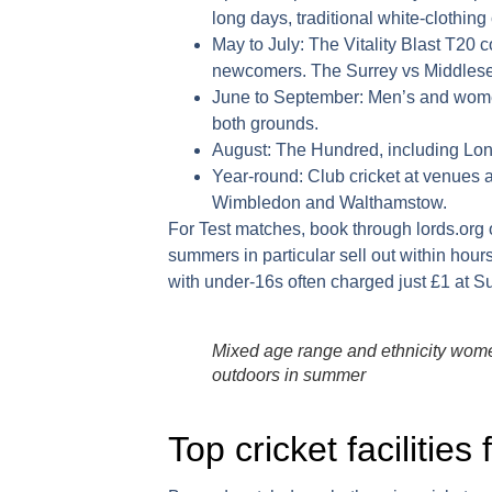
long days, traditional white-clothing 
May to July:
The Vitality Blast T20 
newcomers. The Surrey vs Middlesex
June to September:
Men’s and women’
both grounds.
August:
The Hundred, including Lon
Year-round:
Club cricket at venues 
Wimbledon and Walthamstow.
For Test matches, book through
lords.org
summers in particular sell out within hour
with under-16s often charged just £1 at 
Mixed age range and ethnicity women
outdoors in summer
Top cricket facilities