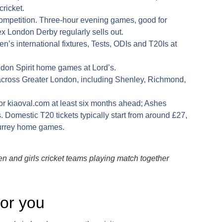
cricket.
competition. Three-hour evening games, good for
 London Derby regularly sells out.
s international fixtures, Tests, ODIs and T20Is at
don Spirit home games at Lord’s.
across Greater London, including Shenley, Richmond,
or
kiaoval.com
at least six months ahead; Ashes
s. Domestic T20 tickets typically start from around £27,
Surrey home games.
 and girls cricket teams playing match together
 for you