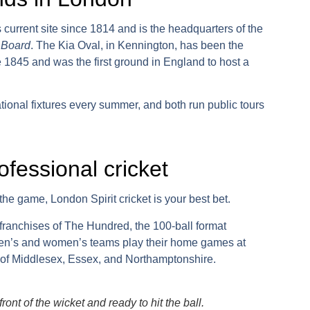
 current site since 1814 and is the headquarters of the
 Board
.
The Kia Oval
, in Kennington, has been the
 1845 and was the first ground in England to host a
tional fixtures every summer, and both run public tours
ofessional cricket
to the game,
London Spirit cricket
is your best bet.
 franchises of
The Hundred
, the 100-ball format
en’s and women’s teams play their home games at
s of Middlesex, Essex, and Northamptonshire.
ont of the wicket and ready to hit the ball.