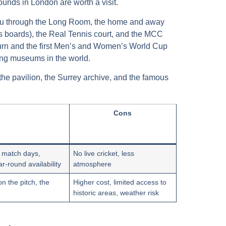
rounds in London
are worth a visit.
ou through the
Long Room
, the home and away
s boards), the
Real Tennis
court, and the
MCC
 urn and the first Men’s and Women’s World Cup
ting museums in the world.
 the pavilion, the Surrey archive, and the famous
Cons
n match days,
No live cricket, less
-round availability
atmosphere
n the pitch, the
Higher cost, limited access to
historic areas, weather risk