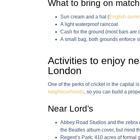
What to bring on match
Sun cream and a hat (
English summ
A light waterproof raincoat
Cash for the ground (most bars are c
A small bag, both grounds enforce str
Activities to enjoy n
London
One of the perks of cricket in the capital 
neighbourhoods
, so you can build a prop
Near Lord’s
Abbey Road Studios and the zebra 
the Beatles album cover, but mind the
Regent’s Park
: 410 acres of formal 