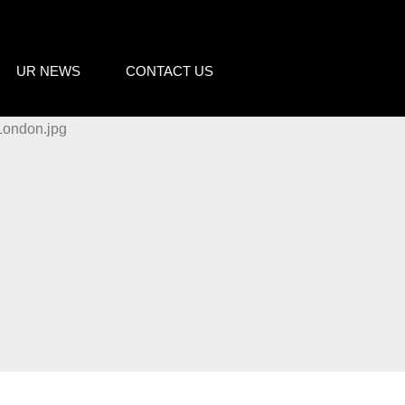
UR NEWS
CONTACT US
o cookies relating to the
s and to provide you with
king on the respective "Accept all"
 "Settings" button. For more