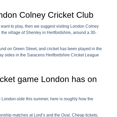
ondon Colney Cricket Club
 want to play, then we suggest visiting
London Colney
 in the village of Shenley in Hertfordshire, around a 30-
ground on Green Street, and cricket has been played in the
ay sides in the
Saracens Hertfordshire Cricket League
icket game London has on
e London
-side this summer, here is roughly how the
ship matches at Lord’s and the Oval. Cheap tickets,