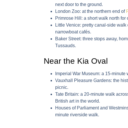
next door to the ground.
London Zoo
: at the northern end of
Primrose Hill
: a short walk north for
Little Venice
: pretty canal-side wal
narrowboat cafés.
Baker Street
: three stops away, h
Tussauds.
Near the Kia Oval
Imperial War Museum
: a 15-minute 
Vauxhall Pleasure Gardens
: the hi
picnic.
Tate Britain
: a 20-minute walk across
British art in the world.
Houses of Parliament and Westmin
minute riverside walk.