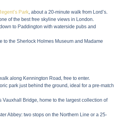
Regent’s Park
, about a 20-minute walk from Lord’s.
 one of the best free skyline views in London.
k down to Paddington with waterside pubs and
ome to the Sherlock Holmes Museum and Madame
walk along Kennington Road, free to enter.
storic park just behind the ground, ideal for a pre-match
 Vauxhall Bridge, home to the largest collection of
ster Abbey
: two stops on the Northern Line or a 25-