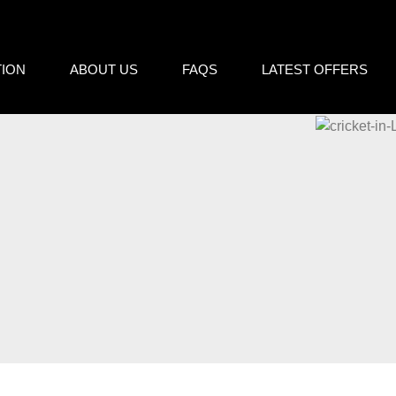
cy
TION
ABOUT US
FAQS
LATEST OFFERS
essary in order for this website to function properly, in addition t
is website's experience in order to carry out statistical analysi
sts. You can accept or reject all non-necessary cookies by clic
y, configure them according to your preferences by clicking on the
s policy.
ll