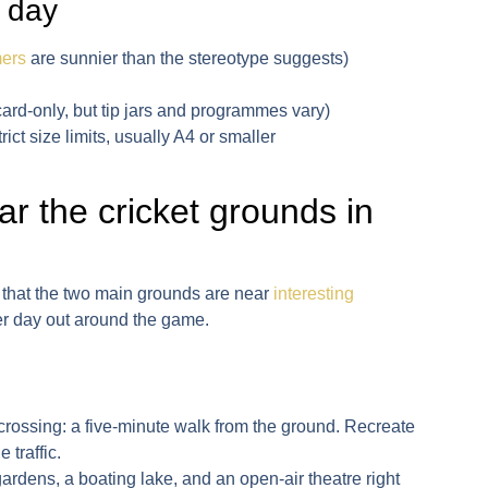
 day
ers
are sunnier than the stereotype suggests)
ard-only, but tip jars and programmes vary)
ict size limits, usually A4 or smaller
ear the cricket grounds in
is that the two main grounds are near
interesting
er day out around the game.
crossing
: a five-minute walk from the ground. Recreate
 traffic.
gardens, a boating lake, and an open-air theatre right