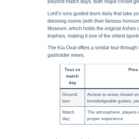
Beyond match days, both major
cricket g
Lord’s
runs
guided tours
daily that take y
dressing rooms (with their famous honour
Museum
, which holds the original Ashes
trophies, making it one of the oldest spor
The
Kia Oval
offers a similar tour through
gasholder views.
Tour vs
Pros
match
day
Ground
Access to areas closed o
tour
knowledgeable guides, year
Match
The atmosphere, players o
day
proper experience